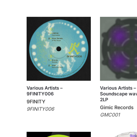
Various Artists –
Various Artists –
9FINITY006
Soundscape wav
2LP
9FINITY
Gimic Records
9FINITY006
GMC001