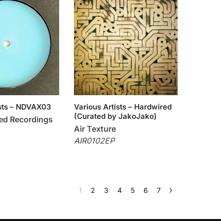
ists – NDVAX03
Various Artists – Hardwired
(Curated by JakoJako)
ned Recordings
Air Texture
AIR0102EP
1
2
3
4
5
6
7