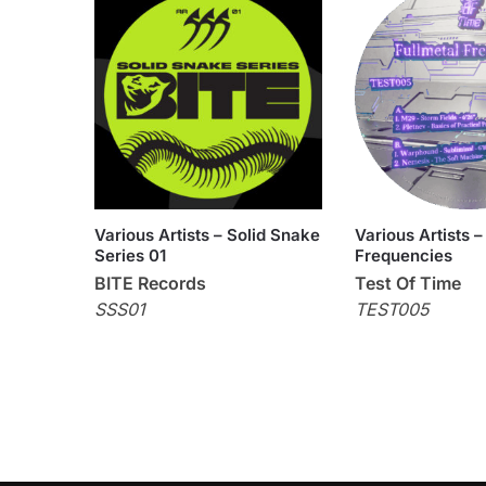
Various Artists – Solid Snake
Various Artists –
Series 01
Frequencies
BITE Records
Test Of Time
SSS01
TEST005