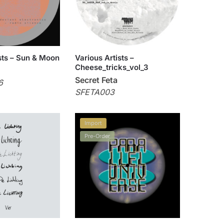
sts – Sun & Moon
Various Artists –
Cheese_tricks_vol_3
Secret Feta
6
SFETA003
Import
Pre-Order