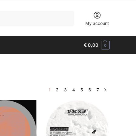
Search
My account
€
0,00
0
1
2
3
4
5
6
7