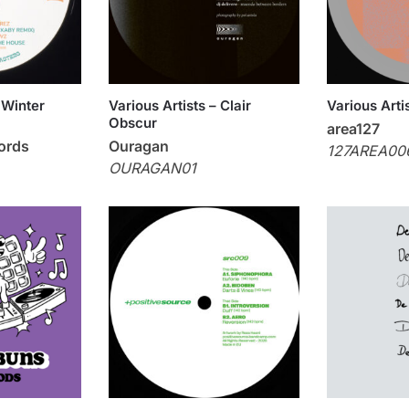
 Winter
Various Artists – Clair
Various Arti
Obscur
area127
ords
Ouragan
127AREA00
OURAGAN01