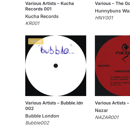
Various Artists – Kucha
Various – The G
Records 001
Hunnybuns Wa
Kucha Records
HNY001
KR001
Import
Various Artists – Bubble.ldn
Various Artists
002
Nazar
Bubble London
NAZAR001
Bubble002