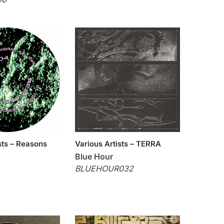
sts – Reasons
Various Artists – TERRA
Blue Hour
BLUEHOUR032