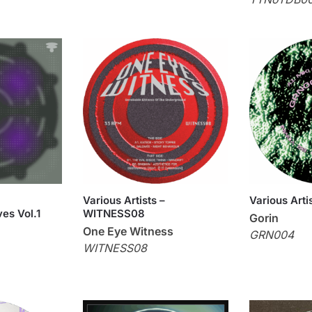
Various Artists –
Various Arti
es Vol.1
WITNESS08
Gorin
One Eye Witness
GRN004
WITNESS08