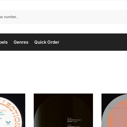
bels
Genres
Quick Order