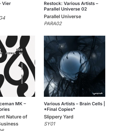
– Vier
Restock: Various Artists –
Parallel Universe 02
Parallel Universe
G4
PARA02
 Iceman MK –
Various Artists – Brain Cells |
ories
*Final Copies*
nt Nature of
Slippery Yard
Business
SY01
06