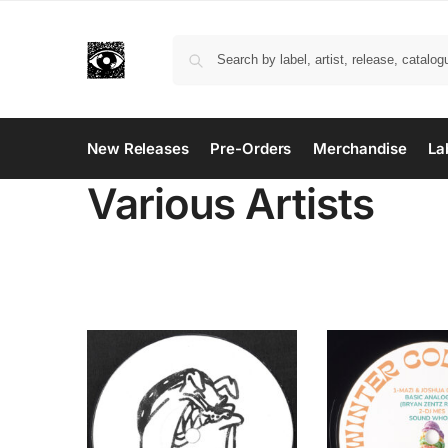
New Releases
Pre-Orders
Merchandise
La
Various Artists