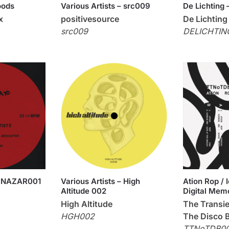
oods
Various Artists – src009
De Lichting 
x
positivesource
De Lichting
src009
DELICHTIN
 – NAZAR001
Various Artists – High
Ation Rop /
Altitude 002
Digital Mem
High Altitude
The Transie
HGH002
The Disco 
TTNoTDB0