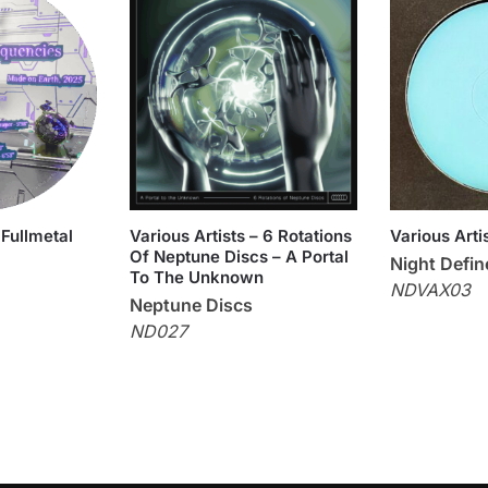
 Fullmetal
Various Artists – 6 Rotations
Various Art
Of Neptune Discs – A Portal
Night Defi
To The Unknown
NDVAX03
Neptune Discs
ND027