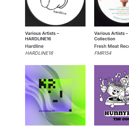
Various Artists –
Various Artists –
HARDLINE16
Collection
Hardline
Fresh Meat Rec
HARDLINE16
FMR154