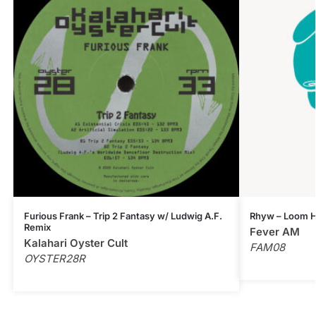
Furious Frank – Trip 2 Fantasy w/ Ludwig A.F.
Rhyw – Loom H
Remix
Fever AM
Kalahari Oyster Cult
FAM08
OYSTER28R