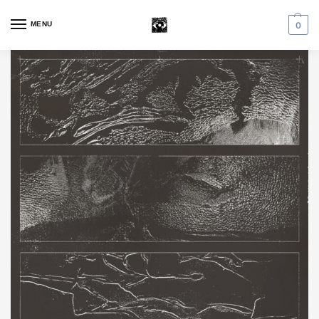
MENU
0