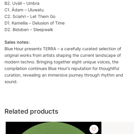
B2. Uväll – Umbra
C1. Ādam – Uluwatu
C2. Sciahri – Let Them Go
D1. Kameliia – Delusion of Time
D2. Bidoben – Sleepwalk
Sales notes:
Blue Hour presents TERRA – a carefully curated selection of
original works from artists shaping the current landscape of
modern techno. Bringing together eight unique voices, the
compilation continues Blue Hour’s reputation for thoughtful
curation, revealing an immersive journey through rhythm and
sound.
Related products