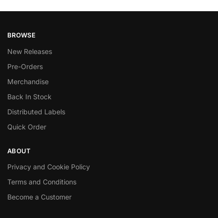
BROWSE
New Releases
Pre-Orders
Merchandise
Back In Stock
Distributed Labels
Quick Order
ABOUT
Privacy and Cookie Policy
Terms and Conditions
Become a Customer