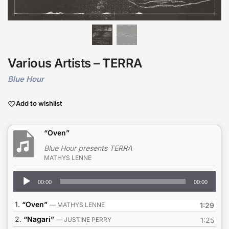
Various Artists – TERRA
Blue Hour
Add to wishlist
“Oven”
Blue Hour presents TERRA
MATHYS LENNE
Audio
00:00
00:00
Player
1.
“Oven”
— MATHYS LENNE
1:29
2.
“Nagari”
— JUSTINE PERRY
1:25