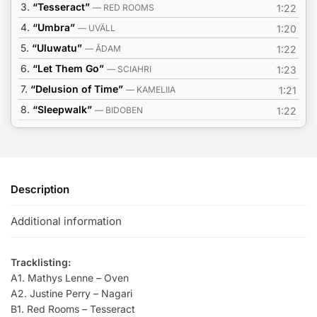
3.
“Tesseract”
— RED ROOMS
1:22
4.
“Umbra”
— UVÄLL
1:20
5.
“Uluwatu”
— ĀDAM
1:22
6.
“Let Them Go”
— SCIAHRI
1:23
7.
“Delusion of Time”
— KAMELIIA
1:21
8.
“Sleepwalk”
— BIDOBEN
1:22
Description
Additional information
Tracklisting:
A1. Mathys Lenne – Oven
A2. Justine Perry – Nagari
B1. Red Rooms – Tesseract