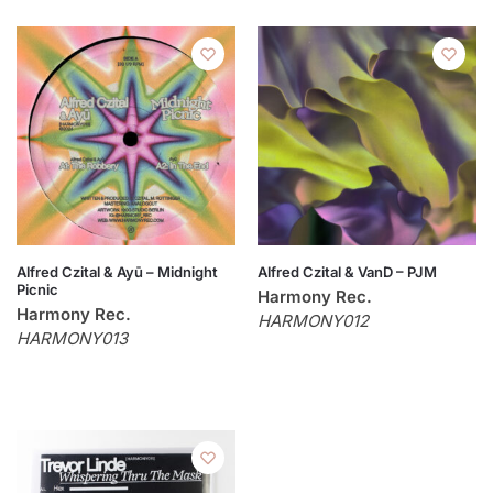
Alfred Czital & Ayū – Midnight
Alfred Czital & VanD – PJM
Picnic
Harmony Rec.
Harmony Rec.
HARMONY012
HARMONY013