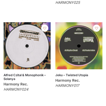
HARMONY025
Alfred Czital & Monophonik –
Jeku – Twisted Utopia
Solanya
Harmony Rec.
Harmony Rec.
HARMONY017
HARMONY024