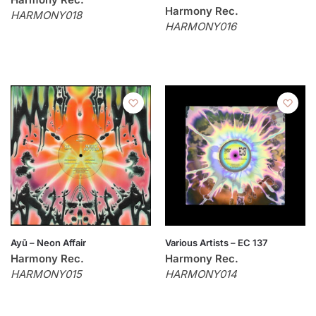
Harmony Rec.
HARMONY018
HARMONY016
Ayū – Neon Affair
Various Artists – EC 137
Harmony Rec.
Harmony Rec.
HARMONY015
HARMONY014