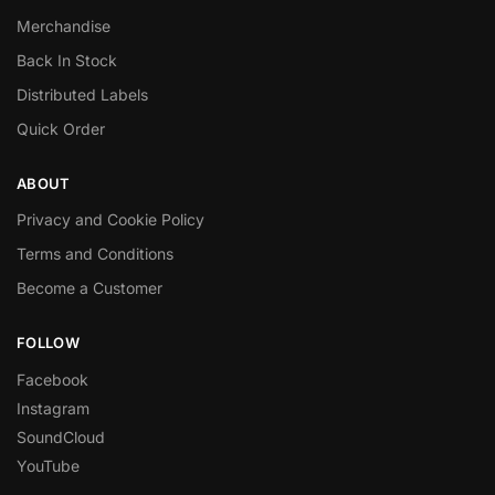
Merchandise
Back In Stock
Distributed Labels
Quick Order
ABOUT
Privacy and Cookie Policy
Terms and Conditions
Become a Customer
FOLLOW
Facebook
Instagram
SoundCloud
YouTube