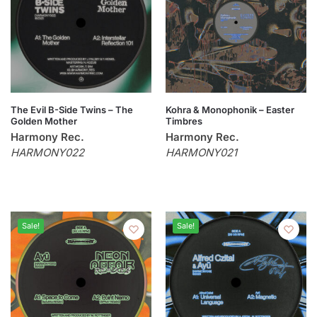
The Evil B-Side Twins – The
Kohra & Monophonik – Easter
Golden Mother
Timbres
Harmony Rec.
Harmony Rec.
HARMONY022
HARMONY021
Sale!
Sale!