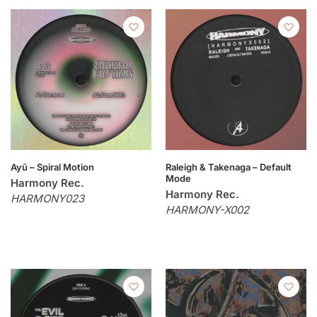
Ayū – Spiral Motion
Raleigh & Takenaga – Default
Mode
Harmony Rec.
Harmony Rec.
HARMONY023
HARMONY-X002