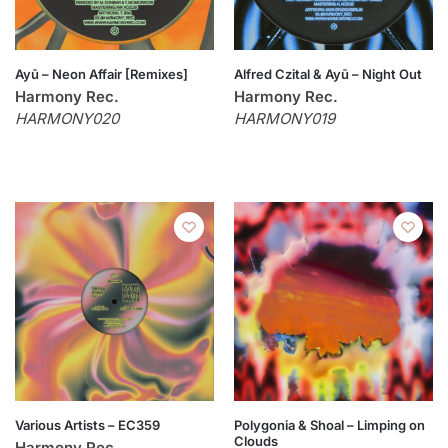
Ayū – Neon Affair [Remixes]
Alfred Czital & Ayū – Night Out
Harmony Rec.
Harmony Rec.
HARMONY020
HARMONY019
Various Artists – EC359
Polygonia & Shoal – Limping on
Clouds
Harmony Rec.