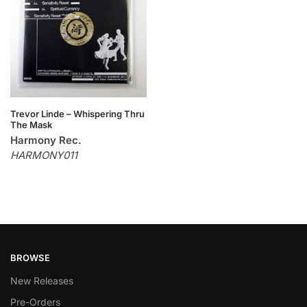
Trevor Linde – Whispering Thru
The Mask
Harmony Rec.
HARMONY011
BROWSE
New Releases
Pre-Orders