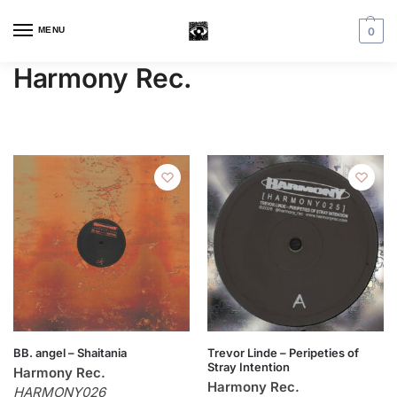
MENU
0
Harmony Rec.
BB. angel – Shaitania
Trevor Linde – Peripeties of
Stray Intention
Harmony Rec.
Harmony Rec.
HARMONY026