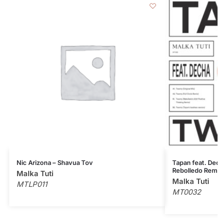
Nic Arizona – Shavua Tov
Tapan feat. Dec
Rebolledo Rem
Malka Tuti
Malka Tuti
MTLP011
MT0032