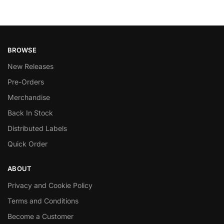
BROWSE
New Releases
Pre-Orders
Merchandise
Back In Stock
Distributed Labels
Quick Order
ABOUT
Privacy and Cookie Policy
Terms and Conditions
Become a Customer