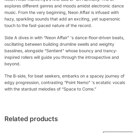
explores different genres and moods amidst electronic dance
music. From the very beginning, Neon Affair is infused with
hazy, sparkling sounds that add an exciting, yet supersonic
touch to the fast-paced nature of the record.
Side A dives in with “Neon Affair” ‘s dance-floor-driven beats,
oscillating between building drumline swells and weighty
basslines, alongside “Sentient” whose bouncy and trancy-
inspired rollers will guide you through the introspective and
beyond.
The B-side, for beat seekers, embarks on a spacey journey of
edgy progression, contrasting “Point Nemo” ‘s ecstatic vocals
with the stardust melodies of “Space to Come.”
Related products