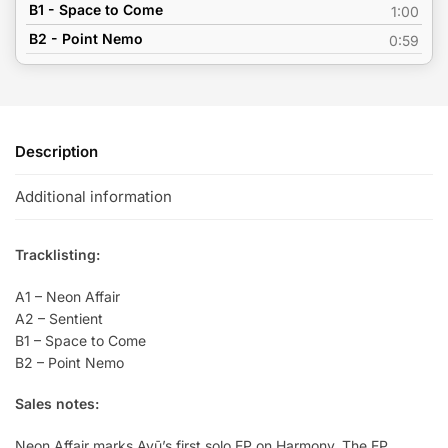
B1 - Space to Come
1:00
B2 - Point Nemo
0:59
Description
Additional information
Tracklisting:
A1 – Neon Affair
A2 – Sentient
B1 – Space to Come
B2 – Point Nemo
Sales notes:
Neon Affair marks Ayū’s first solo EP on Harmony. The EP