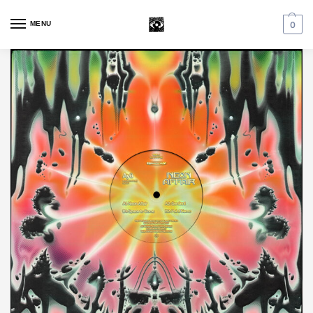
MENU
0