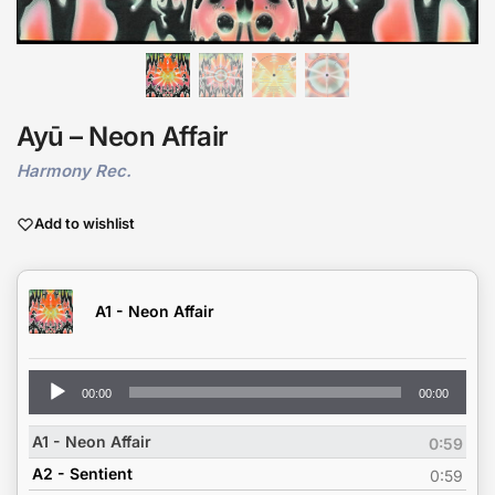
Ayū – Neon Affair
Harmony Rec.
Add to wishlist
A1 - Neon Affair
Audio
00:00
00:00
Player
A1 - Neon Affair
0:59
A2 - Sentient
0:59