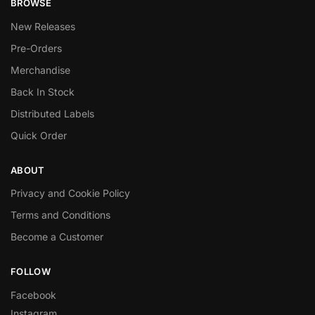
BROWSE
New Releases
Pre-Orders
Merchandise
Back In Stock
Distributed Labels
Quick Order
ABOUT
Privacy and Cookie Policy
Terms and Conditions
Become a Customer
FOLLOW
Facebook
Instagram