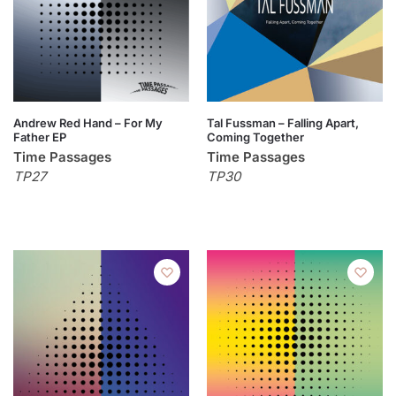
Andrew Red Hand – For My
Tal Fussman – Falling Apart,
Father EP
Coming Together
Time Passages
Time Passages
TP27
TP30