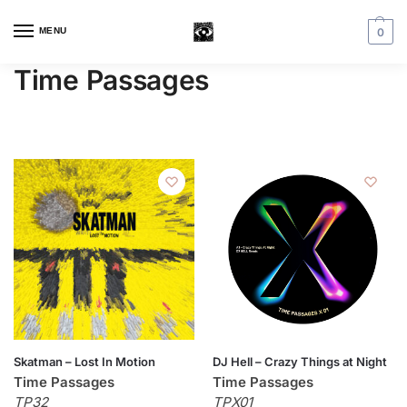
MENU
0
Time Passages
Skatman – Lost In Motion
DJ Hell – Crazy Things at Night
Time Passages
Time Passages
TP32
TPX01