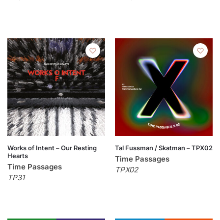
Works of Intent – Our Resting
Tal Fussman / Skatman – TPX02
Hearts
Time Passages
Time Passages
TPX02
TP31