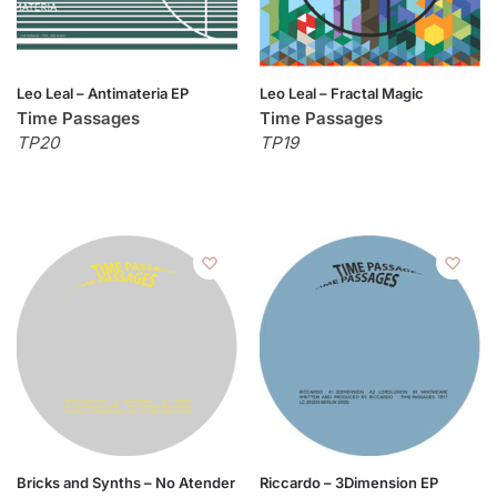
Leo Leal – Antimateria EP
Leo Leal – Fractal Magic
Time Passages
Time Passages
TP20
TP19
Bricks and Synths – No Atender
Riccardo – 3Dimension EP