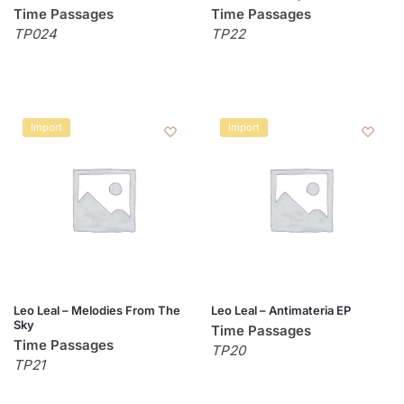
Time Passages
Time Passages
TP024
TP22
Import
Import
Leo Leal – Melodies From The
Leo Leal – Antimateria EP
Sky
Time Passages
Time Passages
TP20
TP21