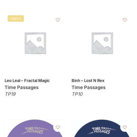
Import
Leo Leal – Fractal Magic
Binh – Lost N Rex
Time Passages
Time Passages
TP19
TP10