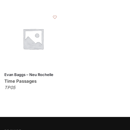
Evan Baggs – Neu Rochelle
Time Passages
TP05