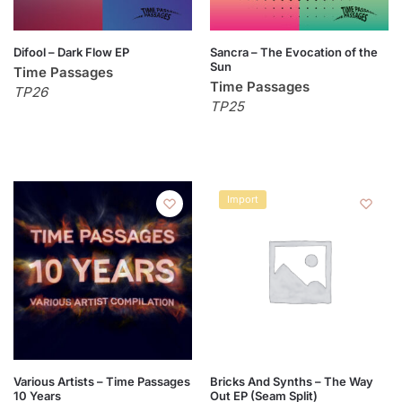
Difool – Dark Flow EP
Sancra – The Evocation of the
Sun
Time Passages
Time Passages
TP26
TP25
Import
Various Artists – Time Passages
Bricks And Synths – The Way
10 Years
Out EP (Seam Split)