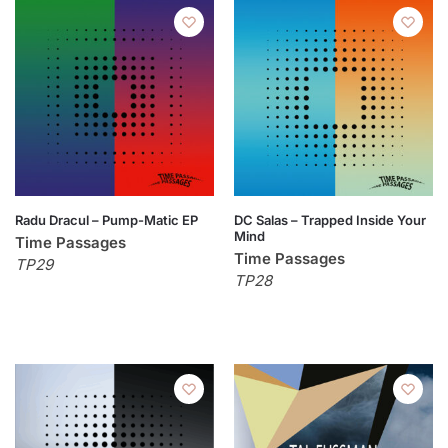
Radu Dracul – Pump-Matic EP
DC Salas – Trapped Inside Your
Mind
Time Passages
Time Passages
TP29
TP28