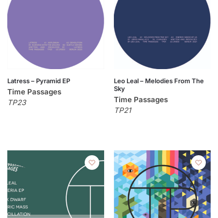
Latress – Pyramid EP
Leo Leal – Melodies From The
Sky
Time Passages
Time Passages
TP23
TP21