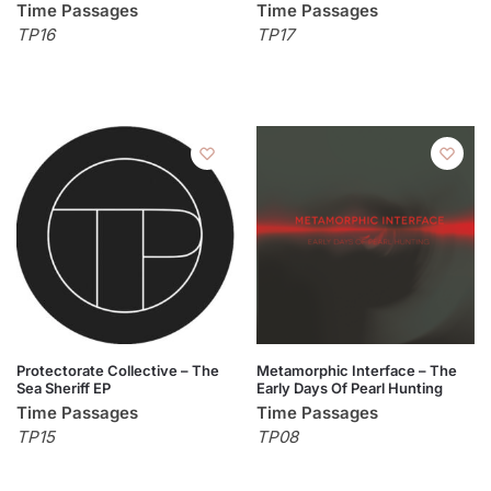
Time Passages
Time Passages
TP16
TP17
Protectorate Collective – The
Metamorphic Interface – The
Sea Sheriff EP
Early Days Of Pearl Hunting
Time Passages
Time Passages
TP15
TP08