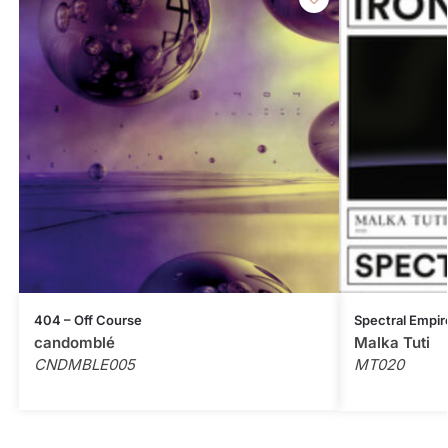
404 – Off Course
Spectral Empir
candomblé
Malka Tuti
CNDMBLE005
MT020