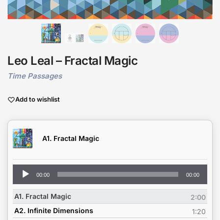
Leo Leal – Fractal Magic
Time Passages
Add to wishlist
A1. Fractal Magic
Audio
00:00
00:00
Player
A1. Fractal Magic
2:00
A2. Infinite Dimensions
1:20