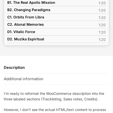
B1. The Real Apollo Mission
1:20
B2. Changing Paradigms
1:20
C1. Orbits From Libra
1:20
C2. Atonal Memories
1:20
D1. Vitalic Force
1:20
D2. Muzika Espiritual
1:20
Description
Additional information
I’m ready to reformat the WooCommerce description into the
three labeled sections (Tracklisting, Sales notes, Credits).
However, I don’t see the actual HTML/text content to process