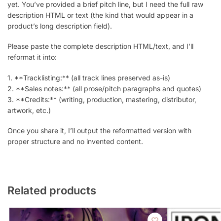
yet. You’ve provided a brief pitch line, but I need the full raw
description HTML or text (the kind that would appear in a
product’s long description field).
Please paste the complete description HTML/text, and I’ll
reformat it into:
1. **Tracklisting:** (all track lines preserved as-is)
2. **Sales notes:** (all prose/pitch paragraphs and quotes)
3. **Credits:** (writing, production, mastering, distributor,
artwork, etc.)
Once you share it, I’ll output the reformatted version with
proper structure and no invented content.
Related products