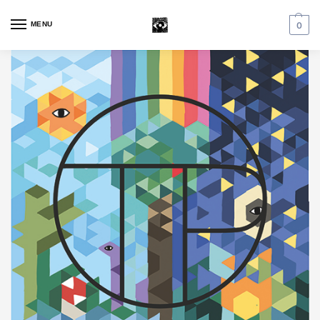
MENU
0