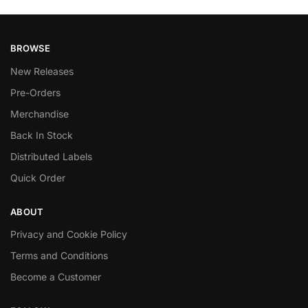
BROWSE
New Releases
Pre-Orders
Merchandise
Back In Stock
Distributed Labels
Quick Order
ABOUT
Privacy and Cookie Policy
Terms and Conditions
Become a Customer