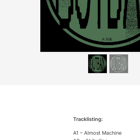
Tracklisting:
A1 – Almost Machine