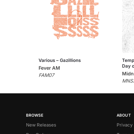
Various – Gazillions
Templ
Day o
Fever AM
Midni
FAM07
MNS
BROWSE
ABOUT
New Releases
Privacy