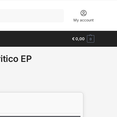
Search
My account
€
0,00
0
itico EP