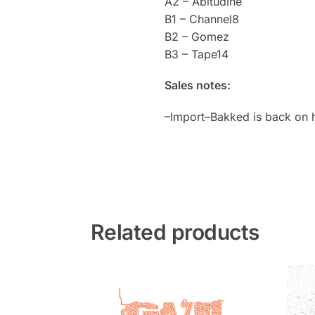
A2 – Abitudine
B1 – Channel8
B2 – Gomez
B3 – Tape14
Sales notes:
–Import–Bakked is back on 
Related products