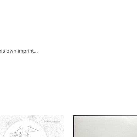
his own imprint…