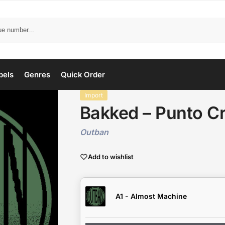
bels
Genres
Quick Order
Import
Bakked – Punto Cr
Outban
Add to wishlist
A1 - Almost Machine