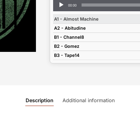
Audio
00:00
Player
A1 - Almost Machine
A2 - Abitudine
B1 - Channel8
B2 - Gomez
B3 - Tape14
Description
Additional information