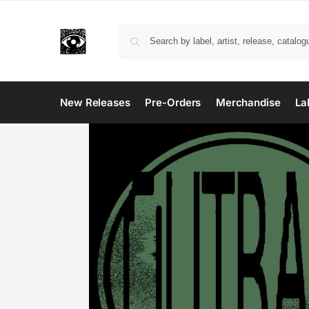
New Releases
Pre-Orders
Merchandise
La