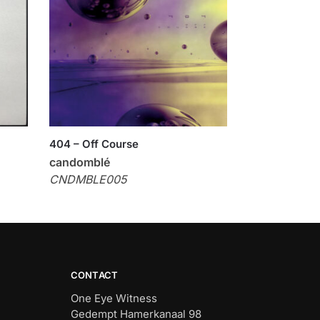
404 – Off Course
candomblé
CNDMBLE005
CONTACT
One Eye Witness
Gedempt Hamerkanaal 98