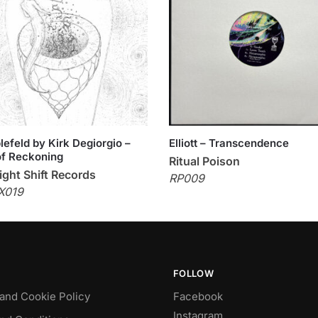
efeld by Kirk Degiorgio –
Elliott – Transcendence
f Reckoning
Ritual Poison
ght Shift Records
RP009
X019
FOLLOW
 and Cookie Policy
Facebook
Instagram