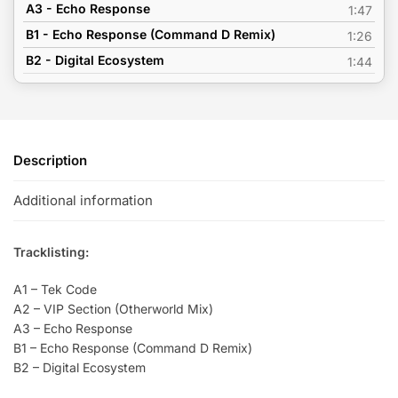
A3 - Echo Response
1:47
B1 - Echo Response (Command D Remix)
1:26
B2 - Digital Ecosystem
1:44
Description
Additional information
Tracklisting:
A1 – Tek Code
A2 – VIP Section (Otherworld Mix)
A3 – Echo Response
B1 – Echo Response (Command D Remix)
B2 – Digital Ecosystem