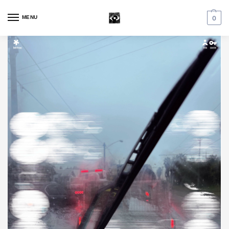
MENU
0