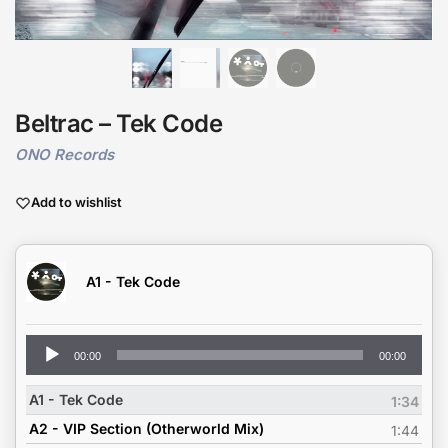
Beltrac – Tek Code
ONO Records
Add to wishlist
A1 - Tek Code
Audio
00:00
00:00
Player
A1 - Tek Code
1:34
A2 - VIP Section (Otherworld Mix)
1:44