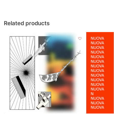
Related products