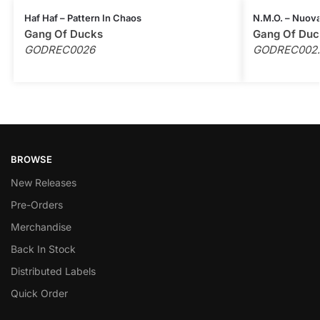
Haf Haf – Pattern In Chaos
N.M.O. – Nuova
Gang Of Ducks
Gang Of Duc
GODREC0026
GODREC002
BROWSE
New Releases
Pre-Orders
Merchandise
Back In Stock
Distributed Labels
Quick Order