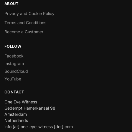
ABOUT
Privacy and Cookie Policy
Terms and Conditions
Become a Customer
FOLLOW
Facebook
Instagram
SoundCloud
YouTube
CONTACT
One Eye Witness
Gedempt Hamerkanaal 98
Amsterdam
Netherlands
info [at] one-eye-witness [dot] com