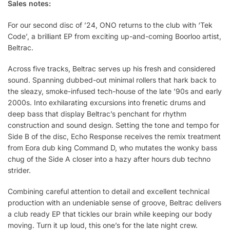
Sales notes:
For our second disc of ’24, ONO returns to the club with ‘Tek
Code’, a brilliant EP from exciting up-and-coming Boorloo artist,
Beltrac.
Across five tracks, Beltrac serves up his fresh and considered
sound. Spanning dubbed-out minimal rollers that hark back to
the sleazy, smoke-infused tech-house of the late ’90s and early
2000s. Into exhilarating excursions into frenetic drums and
deep bass that display Beltrac’s penchant for rhythm
construction and sound design. Setting the tone and tempo for
Side B of the disc, Echo Response receives the remix treatment
from Eora dub king Command D, who mutates the wonky bass
chug of the Side A closer into a hazy after hours dub techno
strider.
Combining careful attention to detail and excellent technical
production with an undeniable sense of groove, Beltrac delivers
a club ready EP that tickles our brain while keeping our body
moving. Turn it up loud, this one’s for the late night crew.