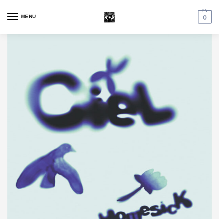
MENU
0