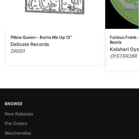
Pillow Queen – Burns Me Up 12″
Furious Frank –
Remix
Delicate Records
Kalahari Oys
DR001
OYSTER28R
BROWSE
New Releases
Pre-Orders
Merchandise