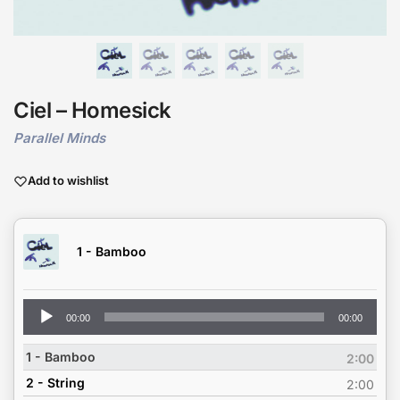
Ciel – Homesick
Parallel Minds
Add to wishlist
1 - Bamboo
Audio
00:00
00:00
Player
1 - Bamboo
2:00
2 - String
2:00