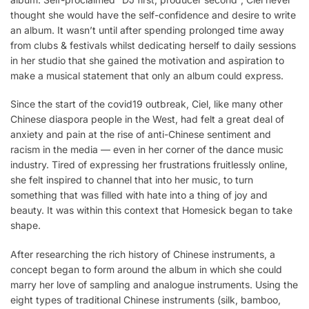
thought she would have the self-confidence and desire to write
an album. It wasn’t until after spending prolonged time away
from clubs & festivals whilst dedicating herself to daily sessions
in her studio that she gained the motivation and aspiration to
make a musical statement that only an album could express.
Since the start of the covid19 outbreak, Ciel, like many other
Chinese diaspora people in the West, had felt a great deal of
anxiety and pain at the rise of anti-Chinese sentiment and
racism in the media — even in her corner of the dance music
industry. Tired of expressing her frustrations fruitlessly online,
she felt inspired to channel that into her music, to turn
something that was filled with hate into a thing of joy and
beauty. It was within this context that Homesick began to take
shape.
After researching the rich history of Chinese instruments, a
concept began to form around the album in which she could
marry her love of sampling and analogue instruments. Using the
eight types of traditional Chinese instruments (silk, bamboo,