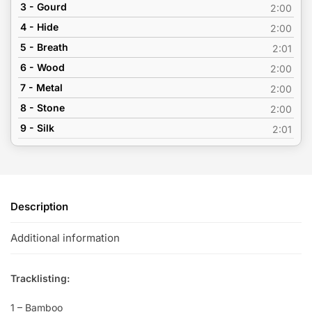
3 - Gourd
2:00
4 - Hide
2:00
5 - Breath
2:01
6 - Wood
2:00
7 - Metal
2:00
8 - Stone
2:00
9 - Silk
2:01
Description
Additional information
Tracklisting:
1 – Bamboo