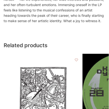
and her often-turbulent emotions. Immersing oneself in the LP
feels like listening to the musical confessions of an artist
heading towards the peak of their career, who is finally starting
to make sense of her artistic identity. What a joy to witness it.
Related products