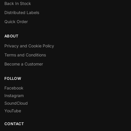
Back In Stock
Distributed Labels
Quick Order
ABOUT
Privacy and Cookie Policy
Terms and Conditions
Become a Customer
FOLLOW
Facebook
Instagram
SoundCloud
YouTube
CONTACT