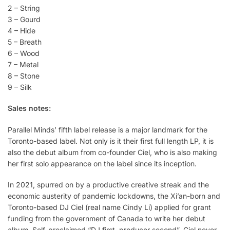
2 – String
3 – Gourd
4 – Hide
5 – Breath
6 – Wood
7 – Metal
8 – Stone
9 – Silk
Sales notes:
Parallel Minds’ fifth label release is a major landmark for the
Toronto-based label. Not only is it their first full length LP, it is
also the debut album from co-founder Ciel, who is also making
her first solo appearance on the label since its inception.
In 2021, spurred on by a productive creative streak and the
economic austerity of pandemic lockdowns, the Xi’an-born and
Toronto-based DJ Ciel (real name Cindy Li) applied for grant
funding from the government of Canada to write her debut
album. Self-proclaimed “DJ first, producer second”, Ciel never