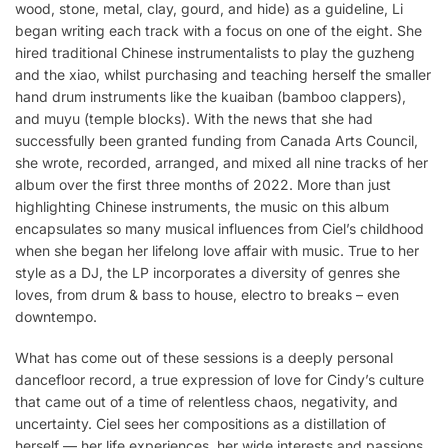
wood, stone, metal, clay, gourd, and hide) as a guideline, Li
began writing each track with a focus on one of the eight. She
hired traditional Chinese instrumentalists to play the guzheng
and the xiao, whilst purchasing and teaching herself the smaller
hand drum instruments like the kuaiban (bamboo clappers),
and muyu (temple blocks). With the news that she had
successfully been granted funding from Canada Arts Council,
she wrote, recorded, arranged, and mixed all nine tracks of her
album over the first three months of 2022. More than just
highlighting Chinese instruments, the music on this album
encapsulates so many musical influences from Ciel’s childhood
when she began her lifelong love affair with music. True to her
style as a DJ, the LP incorporates a diversity of genres she
loves, from drum & bass to house, electro to breaks – even
downtempo.
What has come out of these sessions is a deeply personal
dancefloor record, a true expression of love for Cindy’s culture
that came out of a time of relentless chaos, negativity, and
uncertainty. Ciel sees her compositions as a distillation of
herself — her life experiences, her wide interests and passions,