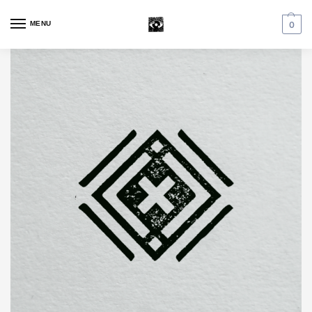
MENU
0