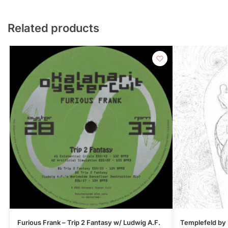
Related products
Furious Frank – Trip 2 Fantasy w/ Ludwig A.F.
Templefeld by 