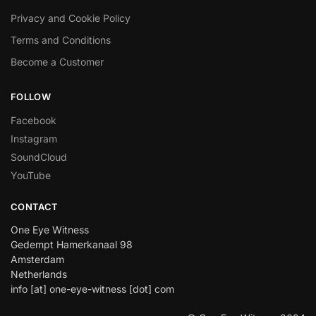
Privacy and Cookie Policy
Terms and Conditions
Become a Customer
FOLLOW
Facebook
Instagram
SoundCloud
YouTube
CONTACT
One Eye Witness
Gedempt Hamerkanaal 98
Amsterdam
Netherlands
info [at] one-eye-witness [dot] com