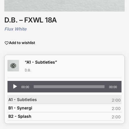
D.B. – FXWL 18A
Flux White
Add to wishlist
“A1 - Subtleties”
D.B.
Audio
00:00
00:00
Player
A1 - Subtleties
2:00
B1 - Synergi
2:00
B2 - Splash
2:00