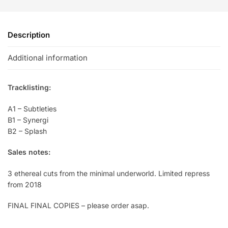
Description
Additional information
Tracklisting:
A1 – Subtleties
B1 – Synergi
B2 – Splash
Sales notes:
3 ethereal cuts from the minimal underworld. Limited repress
from 2018
FINAL FINAL COPIES – please order asap.