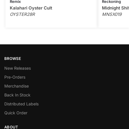
Remix
Reckoning
Kalahari Oyster Cult
Midnight Shi
OYSTER28R
MNSX019
BROWSE
New Releases
Pre-Orders
Merchandise
Back In Stock
Distributed Labels
Quick Order
ABOUT