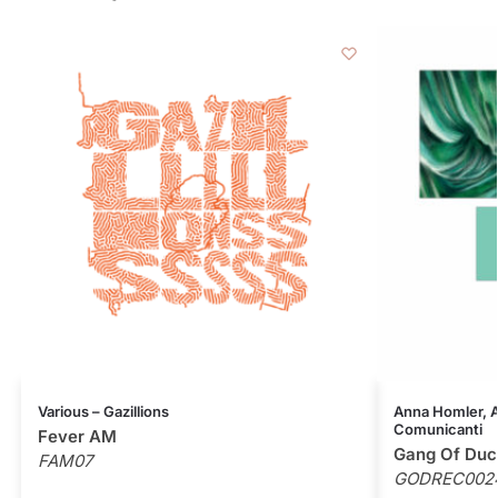
Various – Gazillions
Anna Homler, Al
Comunicanti
Fever AM
Gang Of Duc
FAM07
GODREC002