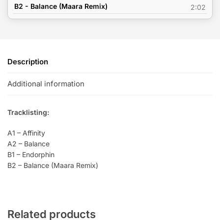
B2 - Balance (Maara Remix)
2:02
Description
Additional information
Tracklisting:
A1 – Affinity
A2 – Balance
B1 – Endorphin
B2 – Balance (Maara Remix)
Related products