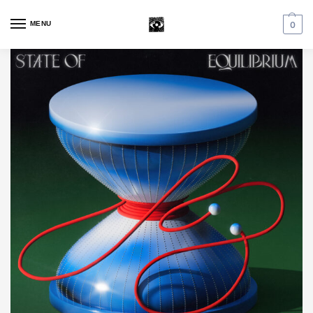
MENU
0