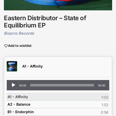
Eastern Distributor – State of
Equilibrium EP
Bizarro Records
Add to wishlist
A1 - Affinity
Audio
00:00
00:00
Player
A1 - Affinity
1:02
A2 - Balance
1:52
B1 - Endorphin
0:56