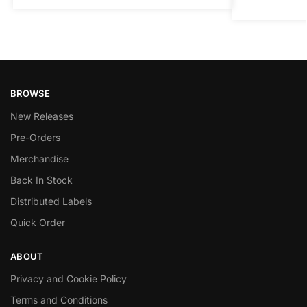
BROWSE
New Releases
Pre-Orders
Merchandise
Back In Stock
Distributed Labels
Quick Order
ABOUT
Privacy and Cookie Policy
Terms and Conditions