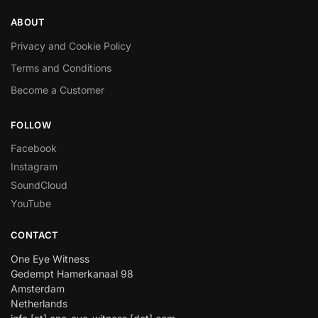
ABOUT
Privacy and Cookie Policy
Terms and Conditions
Become a Customer
FOLLOW
Facebook
Instagram
SoundCloud
YouTube
CONTACT
One Eye Witness
Gedempt Hamerkanaal 98
Amsterdam
Netherlands