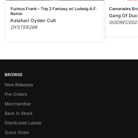
Furious Frank – Trip 2 Fantasy w/ Ludwig A.F.
Camarades Bre
Remix
Gang Of Duc
Kalahari Oyster Cult
GODREC002
OYSTER28R
BROWSE
New Releases
Pre-Orders
Merchandise
Back In Stock
Distributed Labels
Quick Order