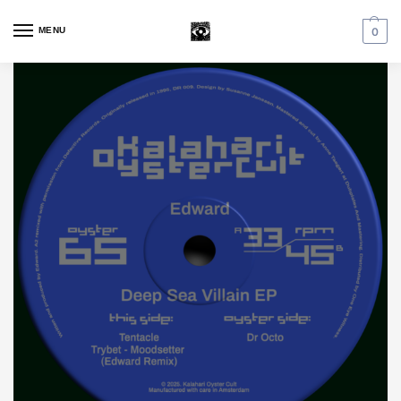
MENU
0