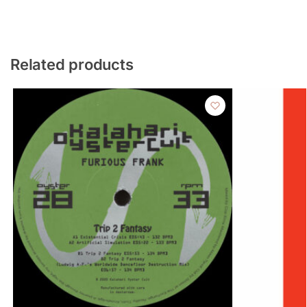
Related products