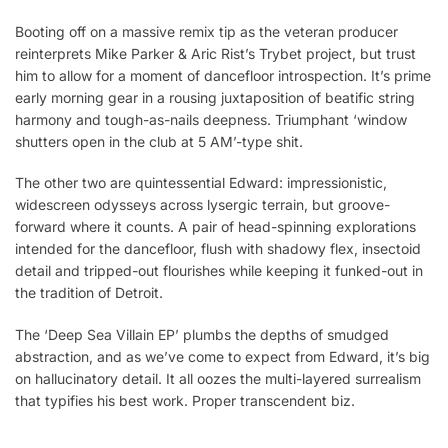
Booting off on a massive remix tip as the veteran producer
reinterprets Mike Parker & Aric Rist’s Trybet project, but trust
him to allow for a moment of dancefloor introspection. It’s prime
early morning gear in a rousing juxtaposition of beatific string
harmony and tough-as-nails deepness. Triumphant ‘window
shutters open in the club at 5 AM’-type shit.
The other two are quintessential Edward: impressionistic,
widescreen odysseys across lysergic terrain, but groove-
forward where it counts. A pair of head-spinning explorations
intended for the dancefloor, flush with shadowy flex, insectoid
detail and tripped-out flourishes while keeping it funked-out in
the tradition of Detroit.
The ‘Deep Sea Villain EP’ plumbs the depths of smudged
abstraction, and as we’ve come to expect from Edward, it’s big
on hallucinatory detail. It all oozes the multi-layered surrealism
that typifies his best work. Proper transcendent biz.