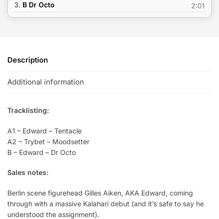
3.
B Dr Octo
2:01
Description
Additional information
Tracklisting:
A1 – Edward – Tentacle
A2 – Trybet – Moodsetter
B – Edward – Dr Octo
Sales notes:
Berlin scene figurehead Gilles Aiken, AKA Edward, coming
through with a massive Kalahari debut (and it’s safe to say he
understood the assignment).