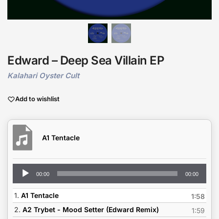
Edward – Deep Sea Villain EP
Kalahari Oyster Cult
Add to wishlist
A1 Tentacle
Audio
00:00
00:00
Player
1.
A1 Tentacle
1:58
2.
A2 Trybet - Mood Setter (Edward Remix)
1:59