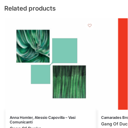
Related products
Anna Homler, Alessio Capovilla – Vasi
Camarades Bre
Comunicanti
Gang Of Duc