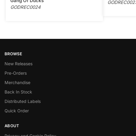
Gang Of Ducks
GODREC002
GODREC0024
BROWSE
New Releases
Pre-Orders
Merchandise
Back In Stock
Distributed Labels
Quick Order
ABOUT
Privacy and Cookie Policy