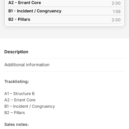
A2 - Errant Core
2:00
B1 - Incident / Congruency
1:59
B2 - Pillars
2:00
Description
Additional information
Tracklisting:
A1 – Structure B
A2 – Errant Core
B1 – Incident / Congruency
B2 – Pillars
Sales notes: