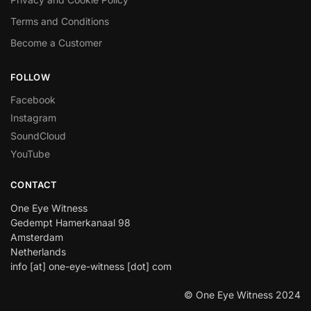
Terms and Conditions
Become a Customer
FOLLOW
Facebook
Instagram
SoundCloud
YouTube
CONTACT
One Eye Witness
Gedempt Hamerkanaal 98
Amsterdam
Netherlands
info [at] one-eye-witness [dot] com
© One Eye Witness 2024