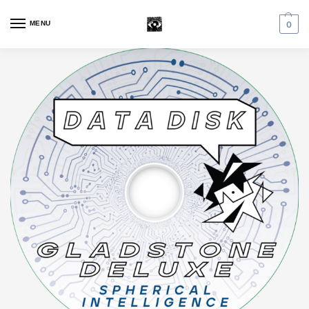
MENU
0