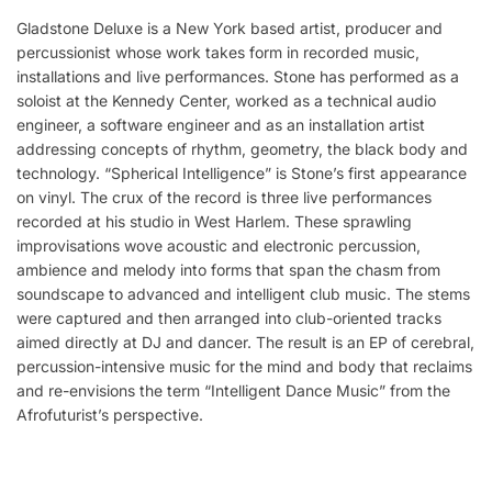
Gladstone Deluxe is a New York based artist, producer and
percussionist whose work takes form in recorded music,
installations and live performances. Stone has performed as a
soloist at the Kennedy Center, worked as a technical audio
engineer, a software engineer and as an installation artist
addressing concepts of rhythm, geometry, the black body and
technology. “Spherical Intelligence” is Stone’s first appearance
on vinyl. The crux of the record is three live performances
recorded at his studio in West Harlem. These sprawling
improvisations wove acoustic and electronic percussion,
ambience and melody into forms that span the chasm from
soundscape to advanced and intelligent club music. The stems
were captured and then arranged into club-oriented tracks
aimed directly at DJ and dancer. The result is an EP of cerebral,
percussion-intensive music for the mind and body that reclaims
and re-envisions the term “Intelligent Dance Music” from the
Afrofuturist’s perspective.