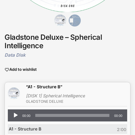
Gladstone Deluxe – Spherical
Intelligence
Data Disk
Add to wishlist
“A1 - Structure B”
[DISK 1] Spherical Intelligence
GLADSTONE DELUXE
Audio
00:00
00:00
Player
A1 - Structure B
2:00