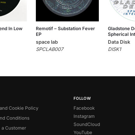
iend In Low
Remotif – Substation Fever
Gladstone D
EP
Spherical In
space lab
Data Disk
SPCLAB007
DISK1
FOLLOW
 and Cookie Policy
Facebook
Instagram
nd Conditions
SoundCloud
 a Customer
YouTube