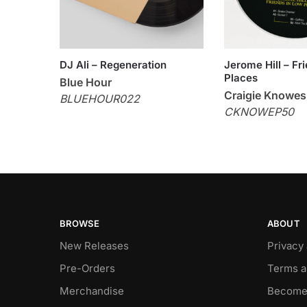
DJ Ali – Regeneration
Jerome Hill – Fr
Places
Blue Hour
Craigie Knowes
BLUEHOUR022
CKNOWEP50
BROWSE
ABOUT
New Releases
Privacy
Pre-Orders
Terms a
Merchandise
Become