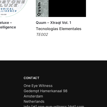
eluxe –
Quum – Xtraqt Vol. 1
telligence
Tecnologías Elementales
TE002
CONTACT
One Eye Witness
Gedempt Hamerkanaal 98
Amsterdam
Netherlands
info [at] one-eye-witness [dot] com