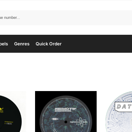
bels
Genres
Quick Order