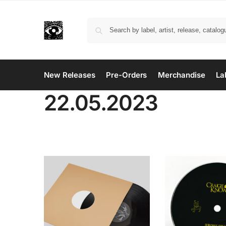
New Releases
Pre-Orders
Merchandise
La
22.05.2023