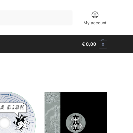
Search
My account
€
0,00
0