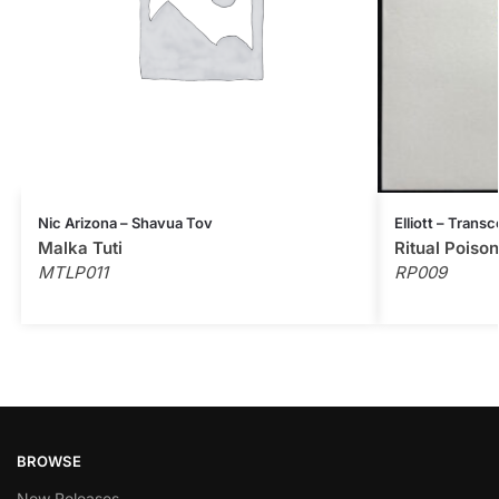
Nic Arizona – Shavua Tov
Elliott – Tran
Malka Tuti
Ritual Poison
MTLP011
RP009
BROWSE
New Releases