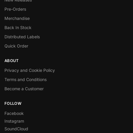
Pre-Orders
Merchandise
Back In Stock
Distributed Labels
Quick Order
ABOUT
Privacy and Cookie Policy
Terms and Conditions
Become a Customer
FOLLOW
Facebook
Instagram
SoundCloud