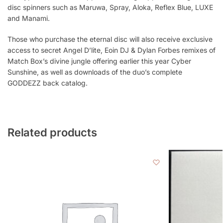
disc spinners such as Maruwa, Spray, Aloka, Reflex Blue, LUXE
and Manami.
Those who purchase the eternal disc will also receive exclusive
access to secret Angel D’lite, Eoin DJ & Dylan Forbes remixes of
Match Box’s divine jungle offering earlier this year Cyber
Sunshine, as well as downloads of the duo’s complete
GODDEZZ back catalog.
Related products