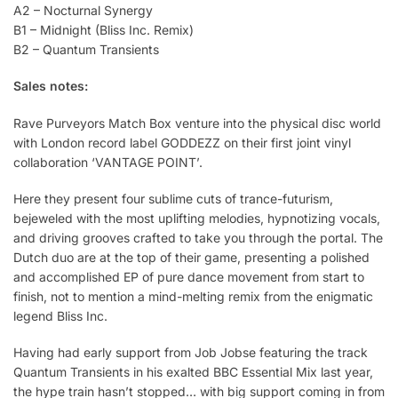
A2 – Nocturnal Synergy
B1 – Midnight (Bliss Inc. Remix)
B2 – Quantum Transients
Sales notes:
Rave Purveyors Match Box venture into the physical disc world
with London record label GODDEZZ on their first joint vinyl
collaboration ‘VANTAGE POINT’.
Here they present four sublime cuts of trance-futurism,
bejeweled with the most uplifting melodies, hypnotizing vocals,
and driving grooves crafted to take you through the portal. The
Dutch duo are at the top of their game, presenting a polished
and accomplished EP of pure dance movement from start to
finish, not to mention a mind-melting remix from the enigmatic
legend Bliss Inc.
Having had early support from Job Jobse featuring the track
Quantum Transients in his exalted BBC Essential Mix last year,
the hype train hasn’t stopped… with big support coming in from