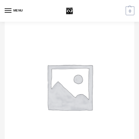
MENU
0