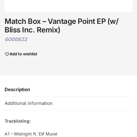
Match Box – Vantage Point EP (w/
Bliss Inc. Remix)
GODDEZZ
Add to wishlist
Description
Additional information
Tracklisting:
A1 – Midnight ft. Elif Murat