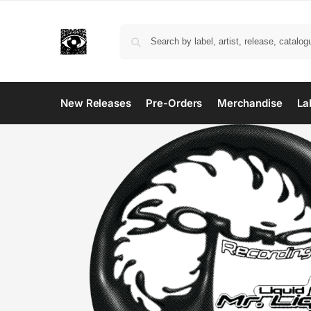
New Releases
Pre-Orders
Merchandise
La