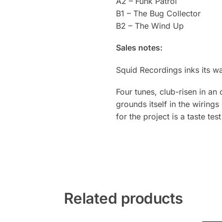
A2 – Funk Patrol
B1 – The Bug Collector
B2 – The Wind Up
Sales notes:
Squid Recordings inks its w
Four tunes, club-risen in an 
grounds itself in the wiring
for the project is a taste tes
Related products