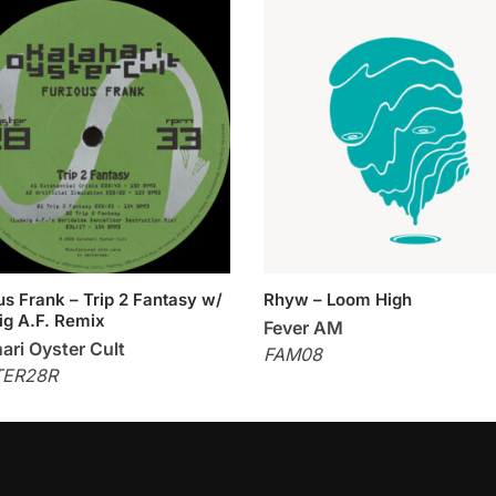
us Frank – Trip 2 Fantasy w/
Rhyw – Loom High
g A.F. Remix
Fever AM
ari Oyster Cult
FAM08
TER28R