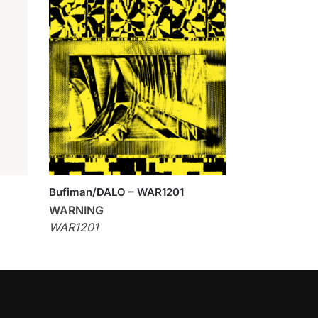
Bufiman/DALO – WAR1201
WARNING
WAR1201