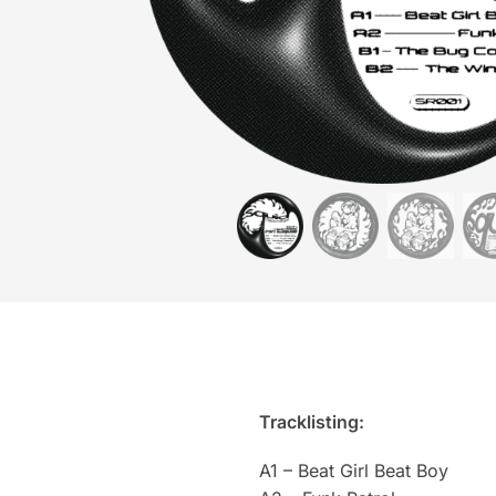
Tracklisting:
A1 – Beat Girl Beat Boy