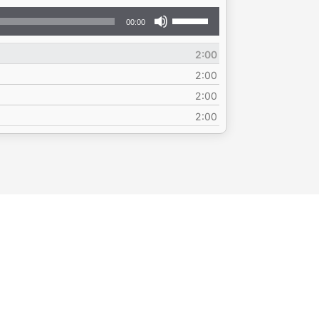
Use
00:00
Up/Down
Arrow
2:00
keys
to
2:00
increase
2:00
or
2:00
decrease
volume.