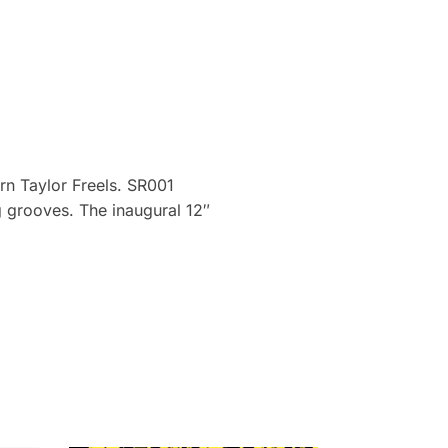
orn Taylor Freels. SR001
ng grooves. The inaugural 12″