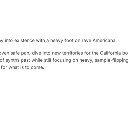
ay into existence with a heavy foot on rave Americana.
oven safe pan, dive into new territories for the California b
s of synths past while still focusing on heavy, sample-flippi
t for what is to come.