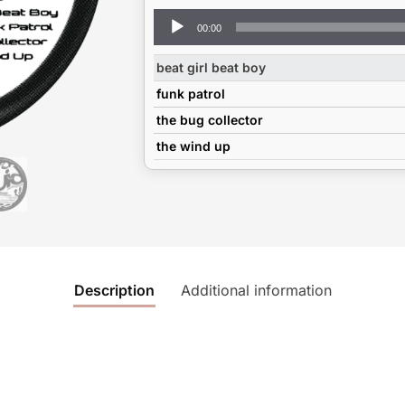
Audio
00:00
Player
beat girl beat boy
funk patrol
the bug collector
the wind up
Description
Additional information