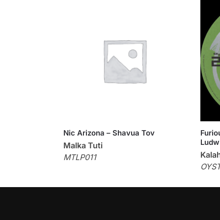
Nic Arizona – Shavua Tov
Furio
Ludwi
Malka Tuti
Kalah
MTLP011
OYS