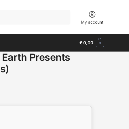
Search
My account
€
0,00
0
d Earth Presents
s)