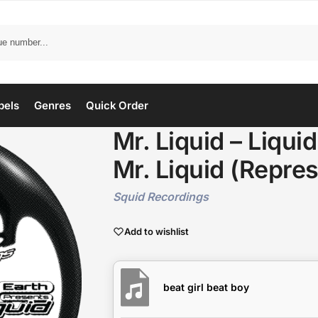
bels
Genres
Quick Order
Mr. Liquid – Liqui
Mr. Liquid (Repres
Squid Recordings
Add to wishlist
beat girl beat boy