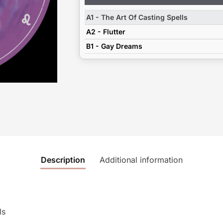
Player
A1 - The Art Of Casting Spells
A2 - Flutter
B1 - Gay Dreams
Description
Additional information
ls