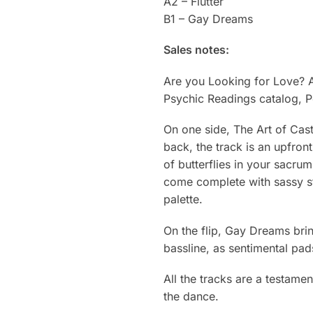
A2 – Flutter
B1 – Gay Dreams
Sales notes:
Are you Looking for Love? A
Psychic Readings catalog, P
On one side, The Art of Cast
back, the track is an upfront
of butterflies in your sacru
come complete with sassy st
palette.
On the flip, Gay Dreams brin
bassline, as sentimental pad
All the tracks are a testame
the dance.