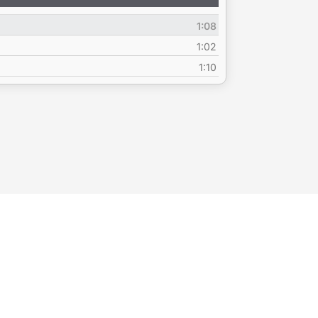
Up/Down
Arrow
1:08
keys
to
1:02
increase
1:10
or
decrease
volume.