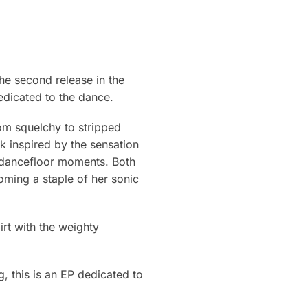
e second release in the
edicated to the dance.
rom squelchy to stripped
ck inspired by the sensation
ve dancefloor moments. Both
ming a staple of her sonic
irt with the weighty
, this is an EP dedicated to