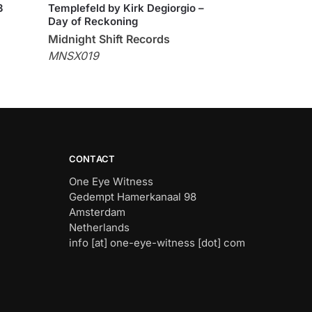
3
Templefeld by Kirk Degiorgio –
Day of Reckoning
Midnight Shift Records
MNSX019
CONTACT
One Eye Witness
Gedempt Hamerkanaal 98
Amsterdam
Netherlands
info [at] one-eye-witness [dot] com