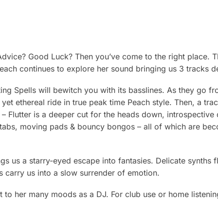
dvice? Good Luck? Then you’ve come to the right place. Th
each continues to explore her sound bringing us 3 tracks d
ing Spells will bewitch you with its basslines. As they go f
 yet ethereal ride in true peak time Peach style. Then, a tra
m – Flutter is a deeper cut for the heads down, introspecti
abs, moving pads & bouncy bongos – all of which are beco
gs us a starry-eyed escape into fantasies. Delicate synths fl
s carry us into a slow surrender of emotion.
nt to her many moods as a DJ. For club use or home listening