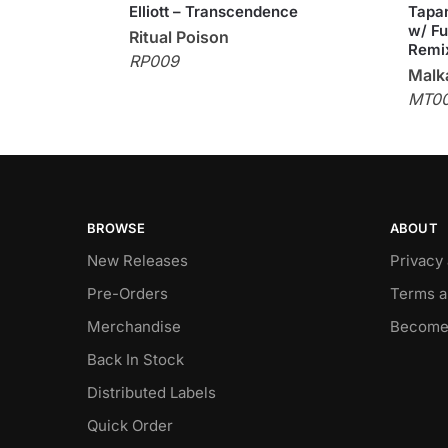
Elliott – Transcendence
Tapan
w/ Fu
Ritual Poison
Remi
RP009
Malka
MT0
BROWSE
ABOUT
New Releases
Privacy
Pre-Orders
Terms a
Merchandise
Become
Back In Stock
Distributed Labels
Quick Order