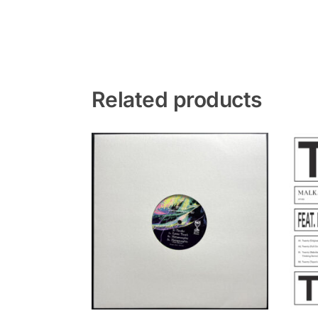
Related products