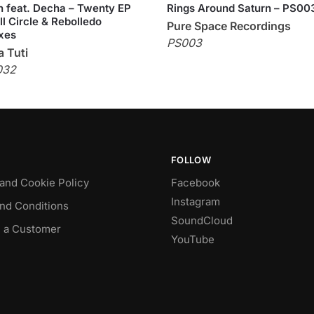
 feat. Decha – Twenty EP
Rings Around Saturn – PS00
ll Circle & Rebolledo
Pure Space Recordings
xes
PS003
 Tuti
032
FOLLOW
 and Cookie Policy
Facebook
Instagram
nd Conditions
SoundCloud
 a Customer
YouTube