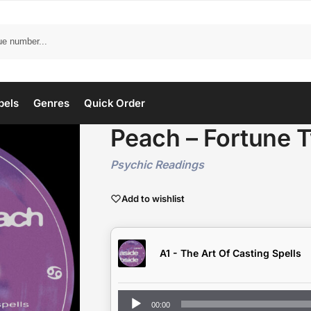
bels
Genres
Quick Order
Peach – Fortune 
Psychic Readings
Add to wishlist
A1 - The Art Of Casting Spells
Audio
00:00