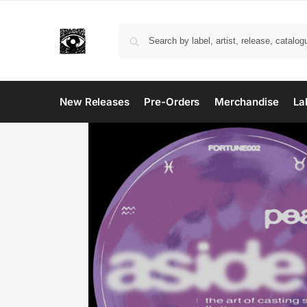
New Releases
Pre-Orders
Merchandise
La