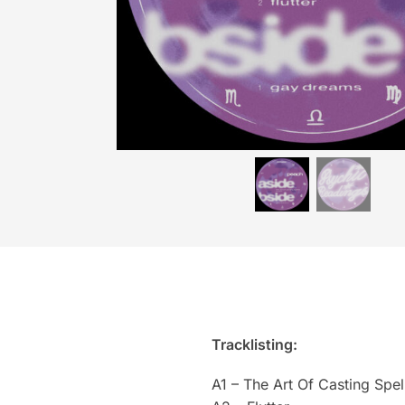
Tracklisting:
A1 – The Art Of Casting Spel