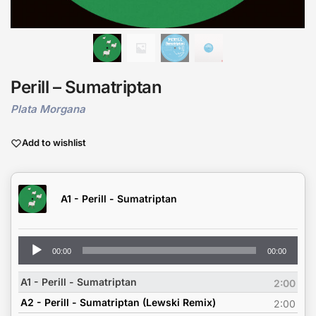
Perill – Sumatriptan
Plata Morgana
Add to wishlist
A1 - Perill - Sumatriptan
Audio
00:00
00:00
Player
A1 - Perill - Sumatriptan
2:00
A2 - Perill - Sumatriptan (Lewski Remix)
2:00