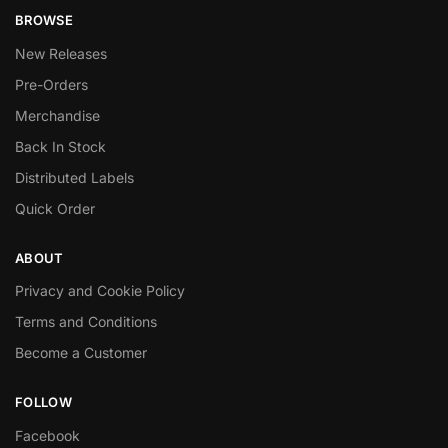
BROWSE
New Releases
Pre-Orders
Merchandise
Back In Stock
Distributed Labels
Quick Order
ABOUT
Privacy and Cookie Policy
Terms and Conditions
Become a Customer
FOLLOW
Facebook