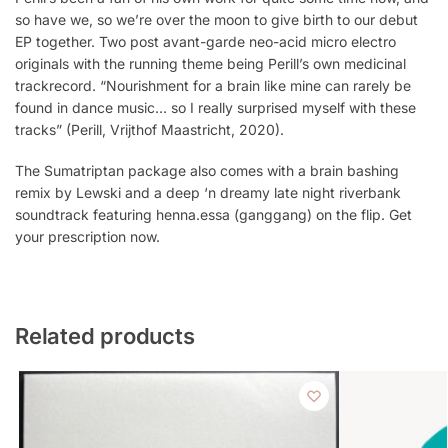
so have we, so we’re over the moon to give birth to our debut
EP together. Two post avant-garde neo-acid micro electro
originals with the running theme being Perill’s own medicinal
trackrecord. “Nourishment for a brain like mine can rarely be
found in dance music… so I really surprised myself with these
tracks” (Perill, Vrijthof Maastricht, 2020).
The Sumatriptan package also comes with a brain bashing
remix by Lewski and a deep ‘n dreamy late night riverbank
soundtrack featuring henna.essa (ganggang) on the flip. Get
your prescription now.
Related products