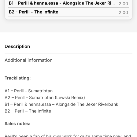
B1 - Perill & henna.essa - Alongside The Jeker Riverbank
2:00
B2 - Perill - The Infinite
2:00
Description
Additional information
Tracklisting:
A1 – Perill – Sumatriptan
A2 – Perill – Sumatriptan (Lewski Remix)
B1 – Perill & henna.essa – Alongside The Jeker Riverbank
B2 – Perill – The Infinite
Sales notes:
Perill’s been a fan of his own work for quite some time now, and