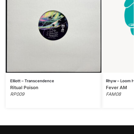
Elliott – Transcendence
Rhyw – Loom H
Ritual Poison
Fever AM
RP009
FAM08