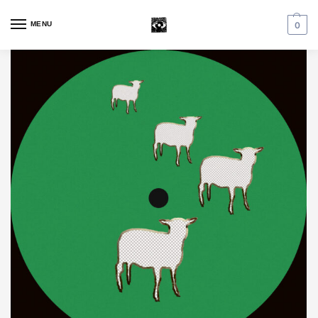
MENU
0