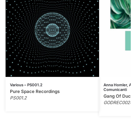
Various – PS001.2
Anna Homler, Al
Comunicanti
Pure Space Recordings
Gang Of Duc
PS001.2
GODREC002