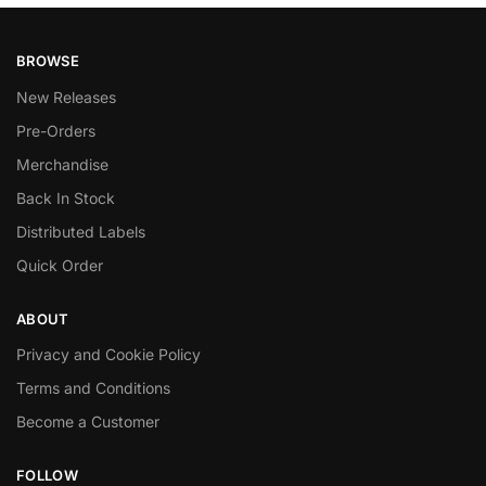
BROWSE
New Releases
Pre-Orders
Merchandise
Back In Stock
Distributed Labels
Quick Order
ABOUT
Privacy and Cookie Policy
Terms and Conditions
Become a Customer
FOLLOW