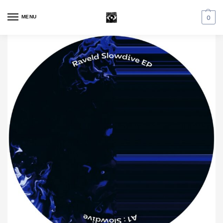
MENU
0