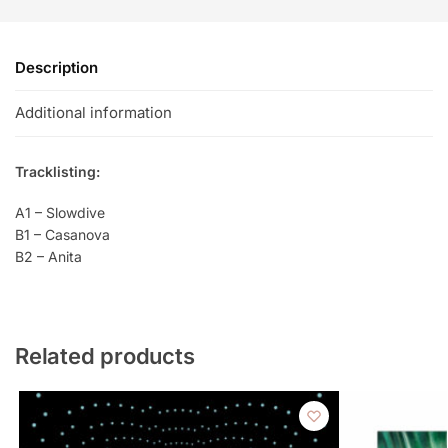
Description
Additional information
Tracklisting:
A1 – Slowdive
B1 – Casanova
B2 – Anita
Related products