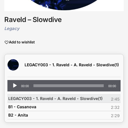
Raveld – Slowdive
Legacy
Add to wishlist
LEGACY003 - 1. Raveld - A. Raveld - Slowdive(1)
Audio
00:00
00:00
Player
LEGACY003 - 1. Raveld - A. Raveld - Slowdive(1)
2:45
B1 - Casanova
2:32
B2 - Anita
2:29