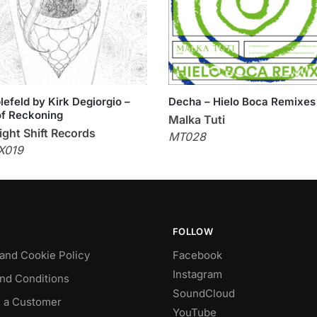
efeld by Kirk Degiorgio –
Decha – Hielo Boca Remixes
f Reckoning
Malka Tuti
ght Shift Records
MT028
X019
FOLLOW
 and Cookie Policy
Facebook
Instagram
nd Conditions
SoundCloud
 a Customer
YouTube