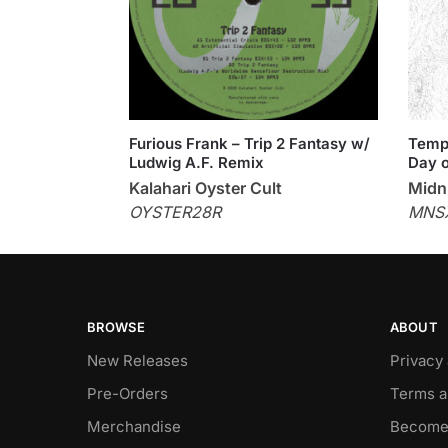
Furious Frank – Trip 2 Fantasy w/
Templ
Ludwig A.F. Remix
Day o
Kalahari Oyster Cult
Midni
OYSTER28R
MNS
BROWSE
ABOUT
New Releases
Privacy
Pre-Orders
Terms a
Merchandise
Become