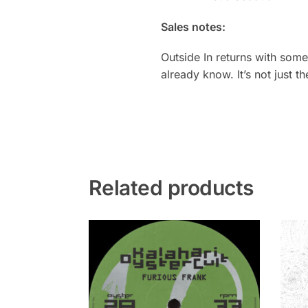
Sales notes:
Outside In returns with som
already know. It’s not just 
Related products