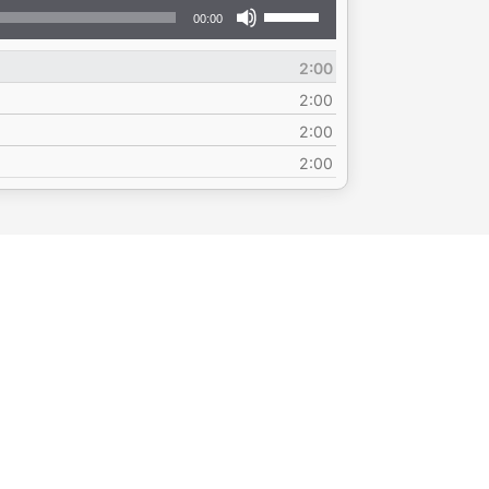
Use
00:00
Up/Down
Arrow
2:00
keys
to
2:00
increase
2:00
or
2:00
decrease
volume.