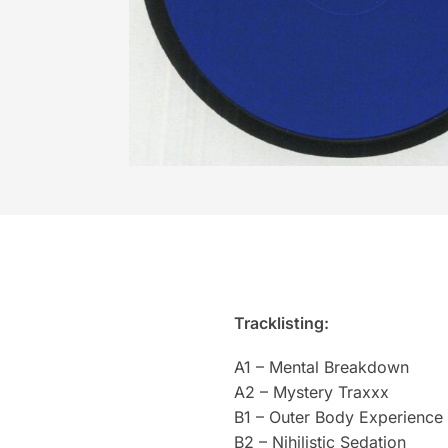
Tracklisting:
A1 – Mental Breakdown
A2 – Mystery Traxxx
B1 – Outer Body Experience
B2 – Nihilistic Sedation