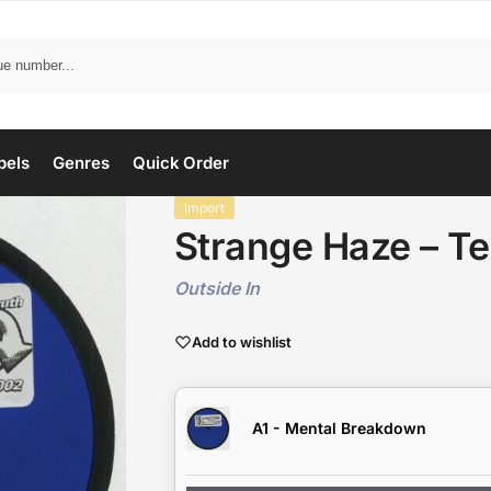
bels
Genres
Quick Order
Import
Strange Haze – Te
Outside In
Add to wishlist
A1 - Mental Breakdown