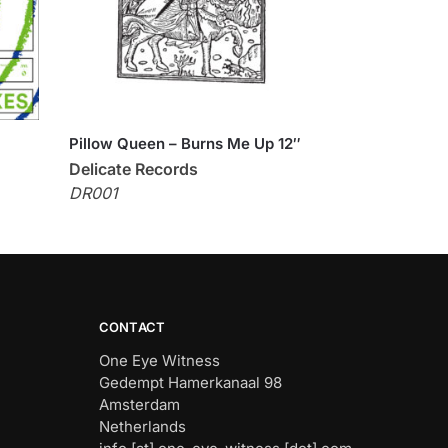
Pillow Queen – Burns Me Up 12″
Delicate Records
DR001
CONTACT
One Eye Witness
Gedempt Hamerkanaal 98
Amsterdam
Netherlands