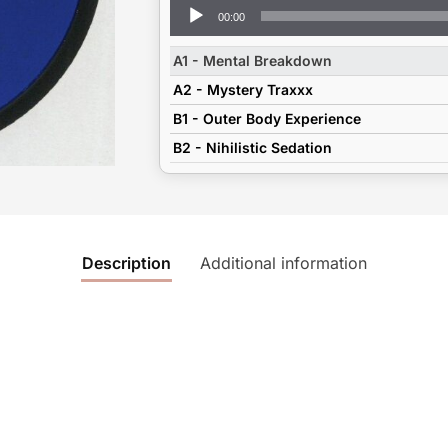
Audio
00:00
Player
A1 - Mental Breakdown
A2 - Mystery Traxxx
B1 - Outer Body Experience
B2 - Nihilistic Sedation
Description
Additional information