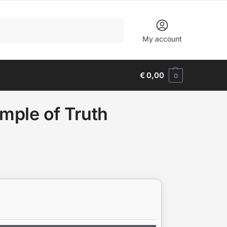
Search
My account
€
0,00
0
mple of Truth