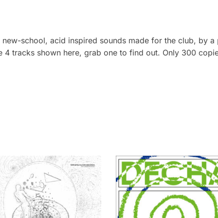
e new-school, acid inspired sounds made for the club, by a
the 4 tracks shown here, grab one to find out. Only 300 copie