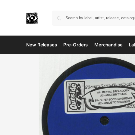
New Releases
Pre-Orders
Merchandise
La