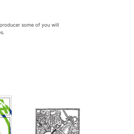
 producer some of you will
s.