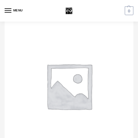
MENU
0