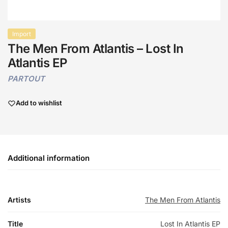
Import
The Men From Atlantis – Lost In
Atlantis EP
PARTOUT
Add to wishlist
Additional information
Artists
The Men From Atlantis
Title
Lost In Atlantis EP