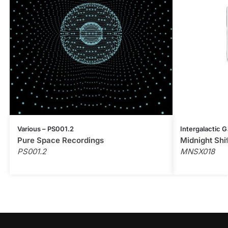
Various – PS001.2
Intergalactic G
Pure Space Recordings
Midnight Shi
PS001.2
MNSX018