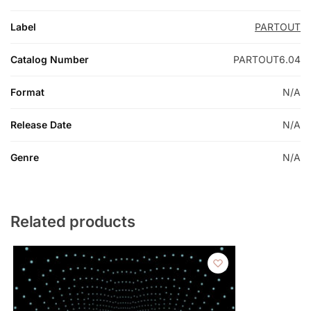
Label
PARTOUT
Catalog Number
PARTOUT6.04
Format
N/A
Release Date
N/A
Genre
N/A
Related products