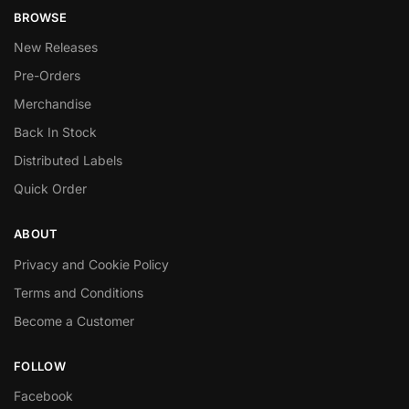
BROWSE
New Releases
Pre-Orders
Merchandise
Back In Stock
Distributed Labels
Quick Order
ABOUT
Privacy and Cookie Policy
Terms and Conditions
Become a Customer
FOLLOW
Facebook