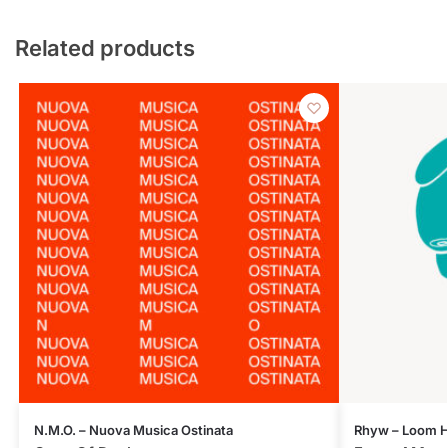
Related products
N.M.O. – Nuova Musica Ostinata
Rhyw – Loom H