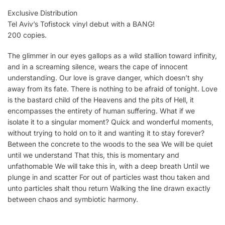
Exclusive Distribution
Tel Aviv’s Tofistock vinyl debut with a BANG!
200 copies.
The glimmer in our eyes gallops as a wild stallion toward infinity,
and in a screaming silence, wears the cape of innocent
understanding. Our love is grave danger, which doesn’t shy
away from its fate. There is nothing to be afraid of tonight. Love
is the bastard child of the Heavens and the pits of Hell, it
encompasses the entirety of human suffering. What if we
isolate it to a singular moment? Quick and wonderful moments,
without trying to hold on to it and wanting it to stay forever?
Between the concrete to the woods to the sea We will be quiet
until we understand That this, this is momentary and
unfathomable We will take this in, with a deep breath Until we
plunge in and scatter For out of particles wast thou taken and
unto particles shalt thou return Walking the line drawn exactly
between chaos and symbiotic harmony.