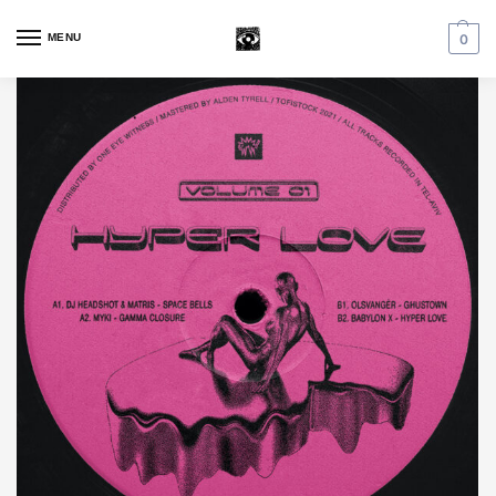
MENU
0