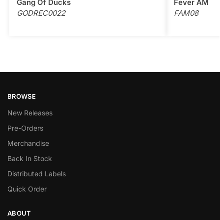
Gang Of Ducks
Fever AM
GODREC0022
FAM08
BROWSE
New Releases
Pre-Orders
Merchandise
Back In Stock
Distributed Labels
Quick Order
ABOUT