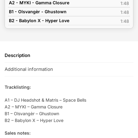
A2 - MYKI - Gamma Closure
1:48
B1 - Olsvangèr - Ghustown
1:48
B2 - Babylon X - Hyper Love
1:48
Description
Additional information
Tracklisting:
A1 – DJ Headshot & Matris – Space Bells
A2 – MYKI – Gamma Closure
B1 – Olsvangèr – Ghustown
B2 – Babylon X – Hyper Love
Sales notes: