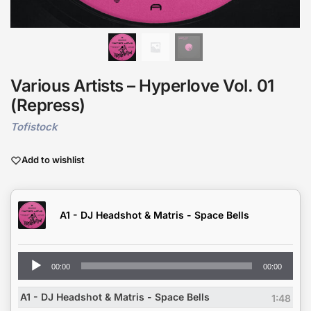
Various Artists – Hyperlove Vol. 01
(Repress)
Tofistock
Add to wishlist
A1 - DJ Headshot & Matris - Space Bells
Audio
00:00
00:00
Player
A1 - DJ Headshot & Matris - Space Bells
1:48