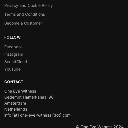
Privacy and Cookie Policy
Terms and Conditions
Become a Customer
FOLLOW
Facebook
Instagram
SoundCloud
YouTube
CONTACT
One Eye Witness
Gedempt Hamerkanaal 98
Amsterdam
Netherlands
info [at] one-eye-witness [dot] com
© One Eye Witness 2024