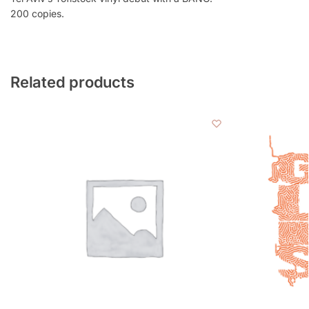
200 copies.
Related products