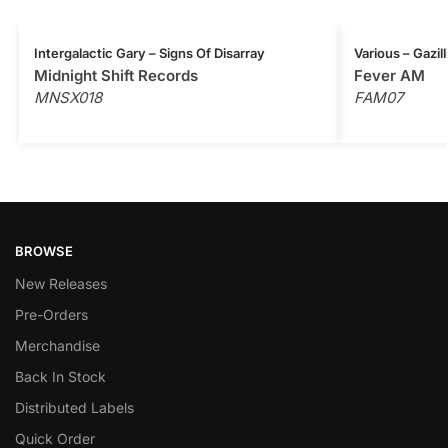
Intergalactic Gary – Signs Of Disarray
Various – Gazil
Midnight Shift Records
Fever AM
MNSX018
FAM07
BROWSE
New Releases
Pre-Orders
Merchandise
Back In Stock
Distributed Labels
Quick Order