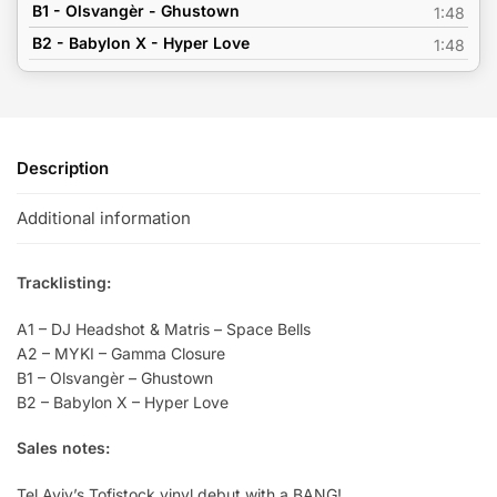
B1 - Olsvangèr - Ghustown
1:48
B2 - Babylon X - Hyper Love
1:48
Description
Additional information
Tracklisting:
A1 – DJ Headshot & Matris – Space Bells
A2 – MYKI – Gamma Closure
B1 – Olsvangèr – Ghustown
B2 – Babylon X – Hyper Love
Sales notes:
Tel Aviv’s Tofistock vinyl debut with a BANG!