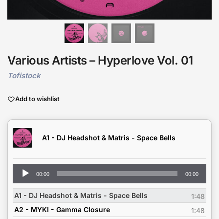
Various Artists – Hyperlove Vol. 01
Tofistock
Add to wishlist
A1 - DJ Headshot & Matris - Space Bells
Audio
00:00
00:00
Player
A1 - DJ Headshot & Matris - Space Bells
1:48
A2 - MYKI - Gamma Closure
1:48