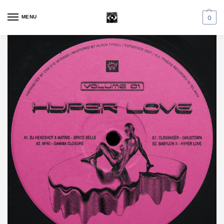
MENU
0