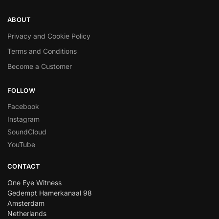
ABOUT
Privacy and Cookie Policy
Terms and Conditions
Become a Customer
FOLLOW
Facebook
Instagram
SoundCloud
YouTube
CONTACT
One Eye Witness
Gedempt Hamerkanaal 98
Amsterdam
Netherlands