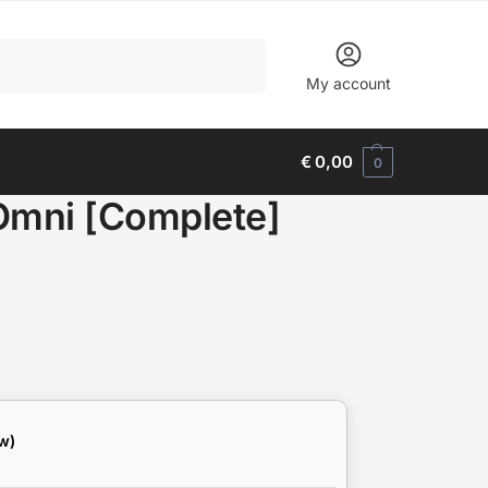
Search
My account
€
0,00
0
 Omni [Complete]
w)