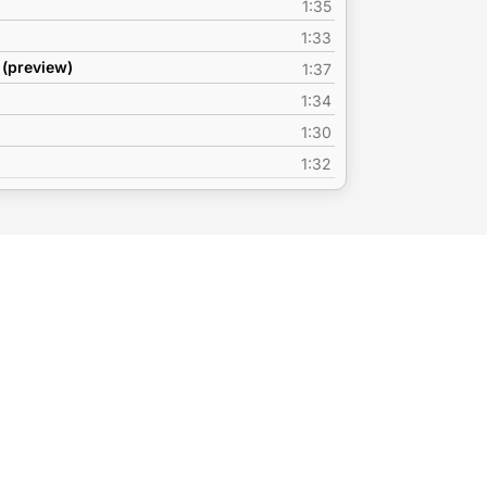
1:35
1:33
 (preview)
1:37
1:34
1:30
1:32