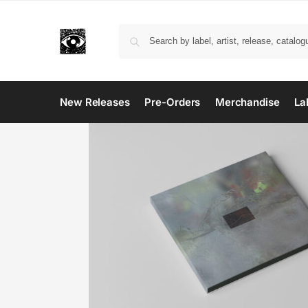
New Releases
Pre-Orders
Merchandise
La