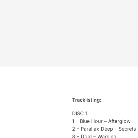
Tracklisting:
DISC 1
1 – Blue Hour – Afterglow
2 – Parallax Deep – Secrets
3 – Dold – Warning