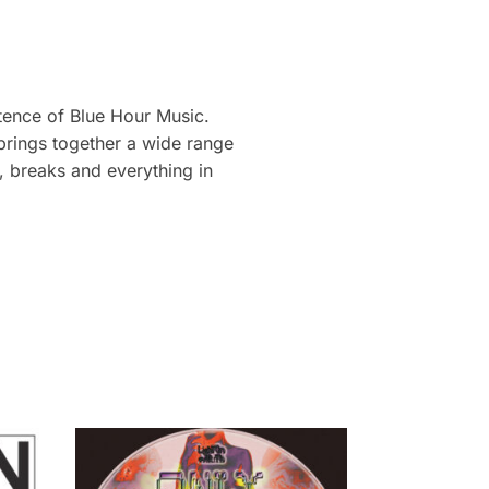
stence of Blue Hour Music.
 brings together a wide range
e, breaks and everything in