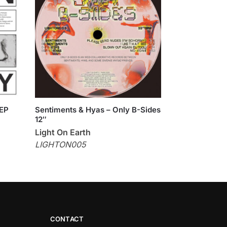
 EP
Sentiments & Hyas – Only B-Sides
12″
Light On Earth
LIGHTON005
CONTACT