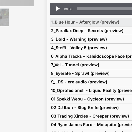
Audio
00:00
Player
1_Blue Hour - Afterglow (preview)
2_Parallax Deep - Secrets (preview)
3_Dold - Warning (preview)
4_Steffi - Volley 5 (preview)
6_Alpha Tracks - Kaleidoscope Face (p
7_Vel - Tunnel (preview)
8_Eyerate - Sprawl (preview)
9_LDS - ere audio (preview)
10_Oprofesionell - Liquid Reality (previ
01 Spekki Webu - Cycleon (preview)
02 DJ Ibon - Slug Knife (preview)
03 Tracing Xircles - Creeper (preview)
04 Ryan James Ford - Mosquito (previ