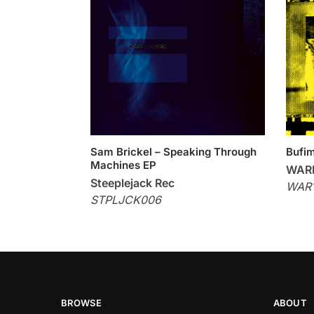
Sam Brickel – Speaking Through
Bufi
Machines EP
WAR
Steeplejack Rec
WAR1
STPLJCK006
BROWSE
ABOUT