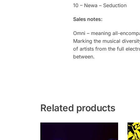
10 – Newa – Seduction
Sales notes:
Omni – meaning all-encompass
Marking the musical diversit
of artists from the full ele
between.
Related products