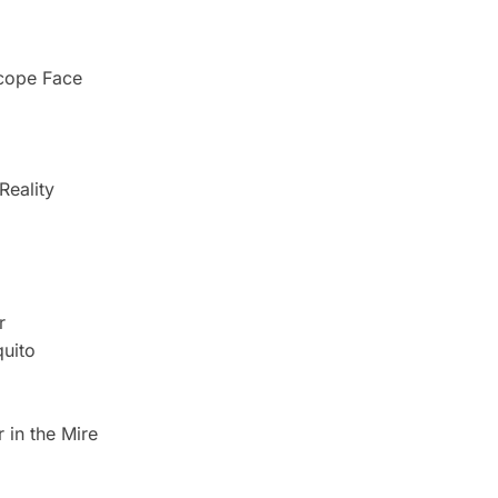
scope Face
Reality
r
uito
 in the Mire