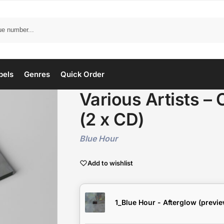
bels
Genres
Quick Order
Various Artists –
(2 x CD)
Blue Hour
Add to wishlist
1_Blue Hour - Afterglow (previe