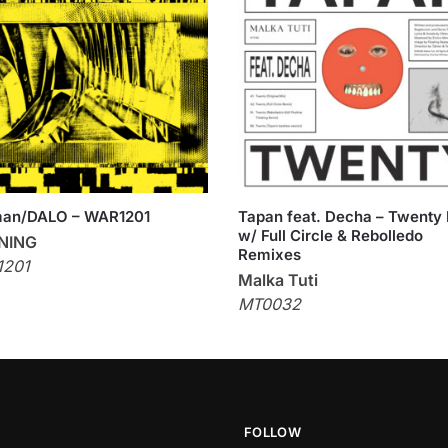
man/DALO – WAR1201
Tapan feat. Decha – Twenty
w/ Full Circle & Rebolledo
NING
Remixes
201
Malka Tuti
MT0032
FOLLOW