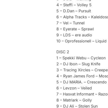
4 – Steffi – Volley 5
5 – D.Dan – Pursuit
6 – Alpha Tracks – Kaleido
7 – Vel – Tunnel
8 – Eyerate – Sprawl
9 – LDS – ere audio
10 – Oprofessionell – Liquid 
DISC 2
1 – Spekki Webu – Cycleon
2 – DJ Ibon – Slug Knife
3 – Tracing Xircles – Creepe
4 – Ryan James Ford – Mosq
5 – DJ MARIA. – Crescendo
6 – Levzon – Veiled
7 – Hasvat Informant – Razor
8 – Matriark – Golly
9 – DJ Ali – Stolen Sun