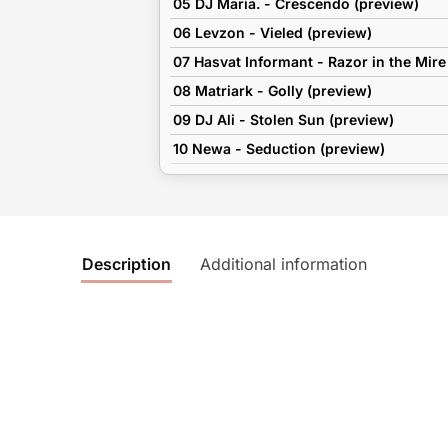
05 DJ Maria. - Crescendo (preview)
06 Levzon - Vieled (preview)
07 Hasvat Informant - Razor in the Mire
08 Matriark - Golly (preview)
09 DJ Ali - Stolen Sun (preview)
10 Newa - Seduction (preview)
Description
Additional information