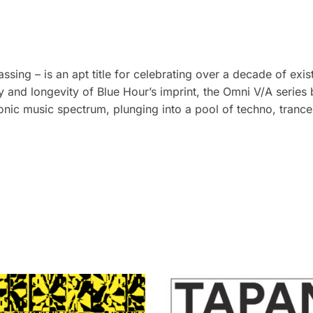
ing – is an apt title for celebrating over a decade of exi
y and longevity of Blue Hour’s imprint, the Omni V/A series
ctronic music spectrum, plunging into a pool of techno, tranc