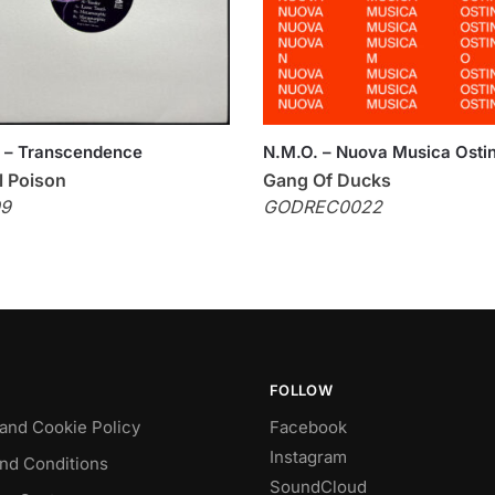
tt – Transcendence
N.M.O. – Nuova Musica Osti
l Poison
Gang Of Ducks
9
GODREC0022
FOLLOW
 and Cookie Policy
Facebook
Instagram
nd Conditions
SoundCloud