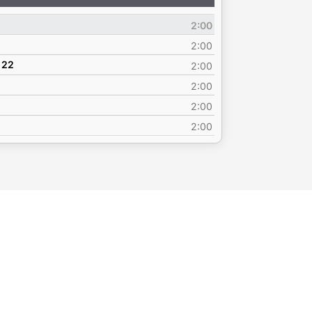
Up/Down
Arrow
2:00
keys
to
2:00
increase
 22
2:00
or
2:00
decrease
volume.
2:00
2:00