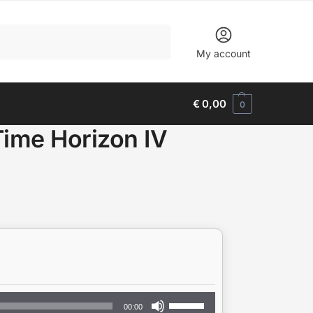
Search
My account
€
0,00
0
Time Horizon IV
Use
00:00