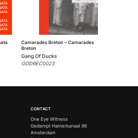
nata
Camarades Breton – Camarades
Breton
Gang Of Ducks
GODREC0023
CONTACT
One Eye Witness
Gedempt Hamerkanaal 98
Amsterdam