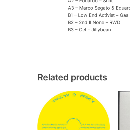
A2 – Eduardo – Shift
A3 – Marco Segato & Edua
B1 – Low End Activist – Gas
B2 – 2nd II None – RWD
B3 – Cel – Jillybean
Related products