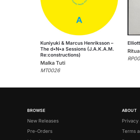
Kuniyuki & Marcus Henriksson –
Ellio
The d•N•a Sessions (J.A.K.A.M.
Ritua
Re:constructions)
RP00
Malka Tuti
MT0026
BROWSE
ABOUT
New Releases
Privacy
Pre-Orders
Terms a