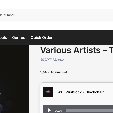
bels
Genres
Quick Order
Various Artists – 
XCPT Music
Add to wishlist
A1 - Pushlock - Blockchain
Audio
00:00