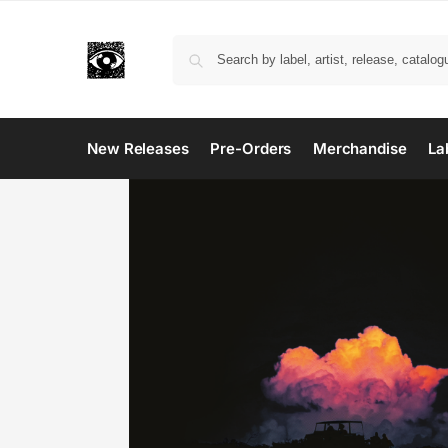
New Releases
Pre-Orders
Merchandise
La