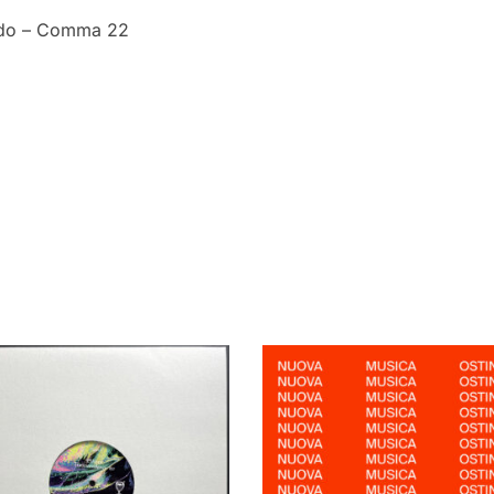
rdo – Comma 22