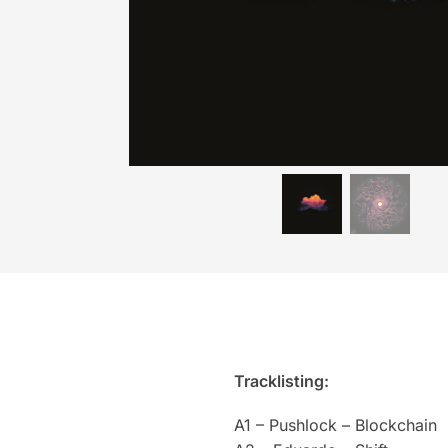
Tracklisting:
A1 – Pushlock – Blockchain