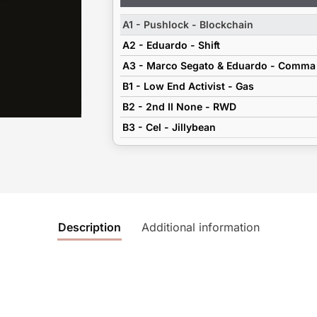
Player
A1 - Pushlock - Blockchain
A2 - Eduardo - Shift
A3 - Marco Segato & Eduardo - Comma
B1 - Low End Activist - Gas
B2 - 2nd II None - RWD
B3 - Cel - Jillybean
Description
Additional information