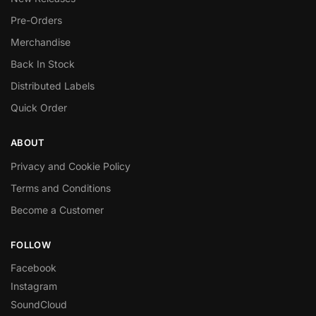
Pre-Orders
Merchandise
Back In Stock
Distributed Labels
Quick Order
ABOUT
Privacy and Cookie Policy
Terms and Conditions
Become a Customer
FOLLOW
Facebook
Instagram
SoundCloud