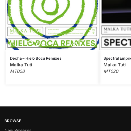
Decha – Hielo Boca Remixes
Spectral Empir
Malka Tuti
Malka Tuti
MT028
MT020
BROWSE
New Releases