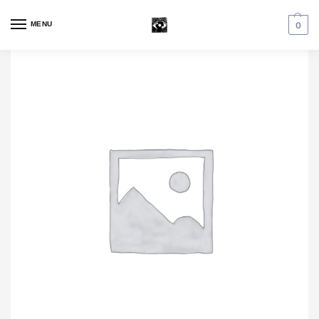
MENU
0