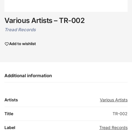
Various Artists – TR-002
Tread Records
Add to wishlist
Additional information
Artists
Various Artists
Title
TR-002
Label
Tread Records