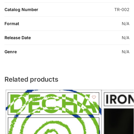
Catalog Number
TR-002
Format
N/A
Release Date
N/A
Genre
N/A
Related products