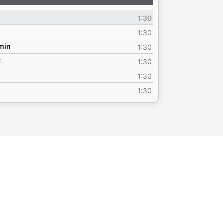
Up/Down
Arrow
1:30
keys
to
1:30
increase
emin
1:30
or
t
1:30
decrease
volume.
1:30
1:30