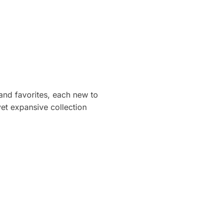
 and favorites, each new to
et expansive collection