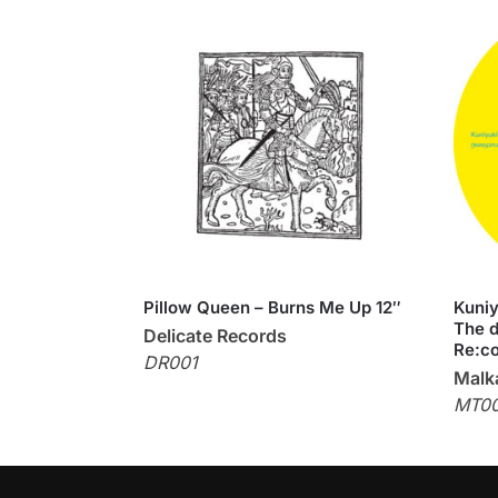
Pillow Queen – Burns Me Up 12″
Kuniy
The d
Delicate Records
Re:co
DR001
Malka
MT0