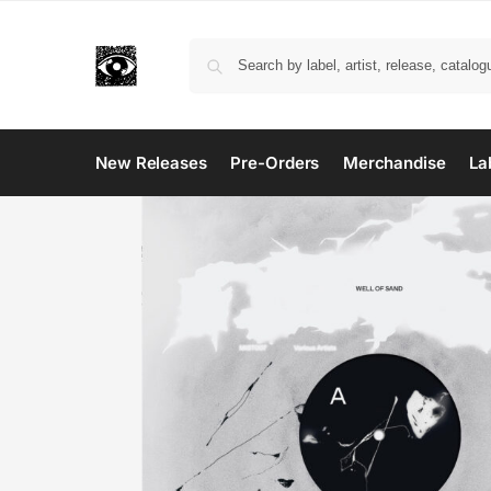
New Releases
Pre-Orders
Merchandise
La