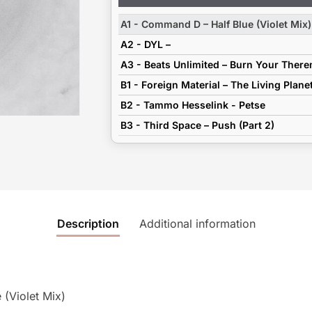
Player
A1 - Command D – Half Blue (Violet Mix)
A2 - DYL –
A3 - Beats Unlimited – Burn Your Ther
B1 - Foreign Material – The Living Plane
B2 - Tammo Hesselink - Petse
B3 - Third Space – Push (Part 2)
Description
Additional information
(Violet Mix)