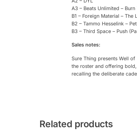
A2 – DYL
A3 – Beats Unlimited – Burn
B1 – Foreign Material – The 
B2 – Tammo Hesselink – Pet
B3 – Third Space – Push (Pa
Sales notes:
Sure Thing presents Well of 
the roster and offering bol
recalling the deliberate cad
Related products