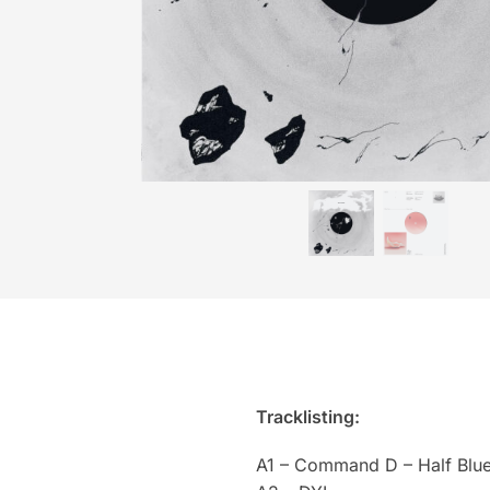
Tracklisting:
A1 – Command D – Half Blue 