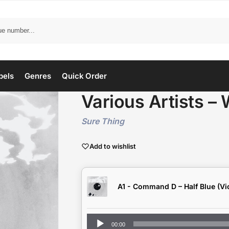
bels
Genres
Quick Order
Various Artists – 
Sure Thing
Add to wishlist
A1 - Command D – Half Blue (Vio
Audio
00:00