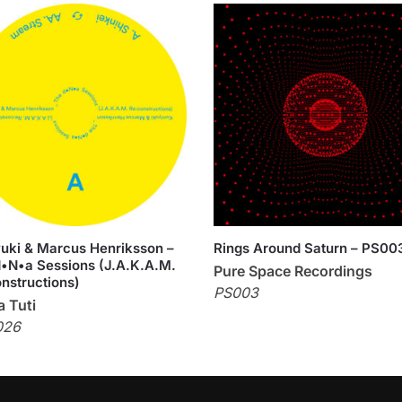
uki & Marcus Henriksson –
Rings Around Saturn – PS00
•N•a Sessions (J.A.K.A.M.
Pure Space Recordings
nstructions)
PS003
 Tuti
026