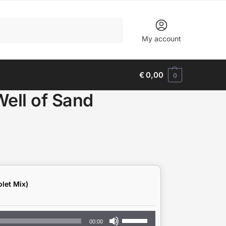
Search
My account
€
0,00
0
Well of Sand
let Mix)
Use
00:00