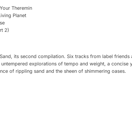
 Your Theremin
Living Planet
se
rt 2)
Sand, its second compilation. Six tracks from label friends
d, untempered explorations of tempo and weight, a concise y
ence of rippling sand and the sheen of shimmering oases.