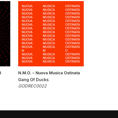
3
N.M.O. – Nuova Musica Ostinata
Gang Of Ducks
GODREC0022