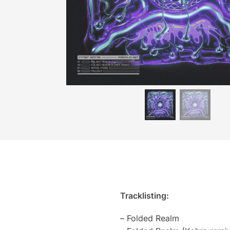
Tracklisting:
– Folded Realm