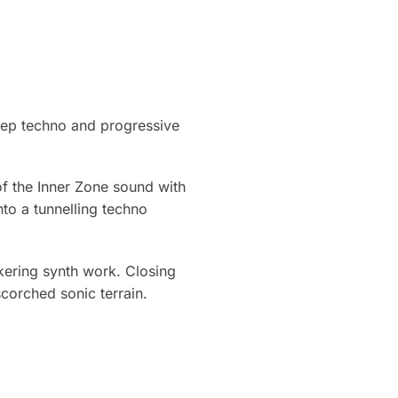
eep techno and progressive
of the Inner Zone sound with
nto a tunnelling techno
ckering synth work. Closing
corched sonic terrain.