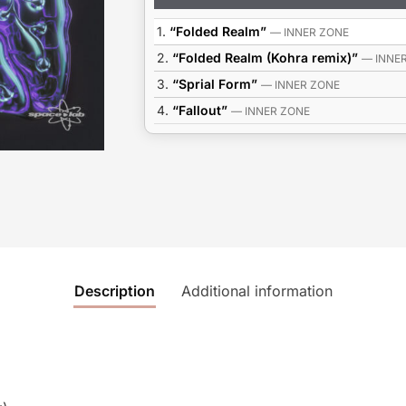
Player
1.
“Folded Realm”
— INNER ZONE
2.
“Folded Realm (Kohra remix)”
— INNE
3.
“Sprial Form”
— INNER ZONE
4.
“Fallout”
— INNER ZONE
Description
Additional information