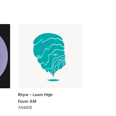
Rhyw – Loom High
Fever AM
FAM08