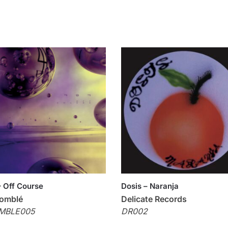
 Off Course
Dosis – Naranja
omblé
Delicate Records
MBLE005
DR002