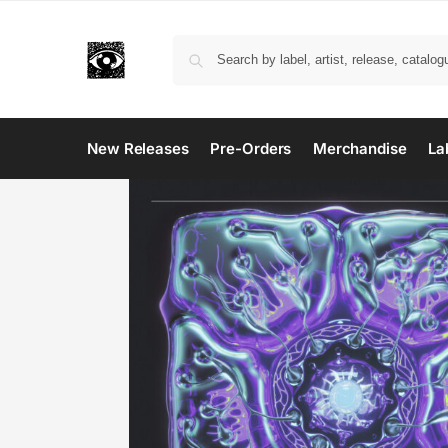
New Releases
Pre-Orders
Merchandise
La