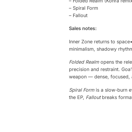
– Folded Realm (Kohra remi
– Spiral Form
– Fallout
Sales notes:
Inner Zone returns to space
minimalism, shadowy rhythm
Folded Realm
opens the rel
precision and restraint. Goa’
weapon — dense, focused, a
Spiral Form
is a slow-burn e
the EP,
Fallout
breaks format