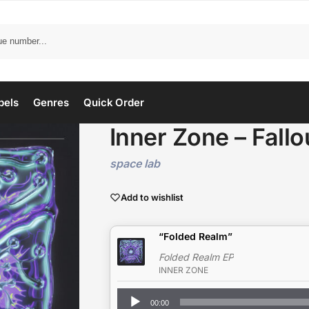
bels
Genres
Quick Order
Inner Zone – Fallo
space lab
Add to wishlist
“Folded Realm”
Folded Realm EP
INNER ZONE
Audio
00:00