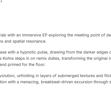
x)
•lab with an immersive EP exploring the meeting point of d
s and spatial resonance.
ease with a hypnotic pulse, drawing from the darker edges 
s Kohra steps in on remix duties, transforming the original i
nd primed for the floor.
volution, unfolding in layers of submerged textures and fli
ion with a menacing, breakbeat-driven excursion through s