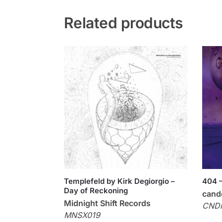
Related products
Templefeld by Kirk Degiorgio –
404 –
Day of Reckoning
cand
Midnight Shift Records
CND
MNSX019