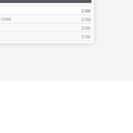
Up/Down
Arrow
2:00
keys
to
R ZONE
2:00
increase
2:00
or
2:00
decrease
volume.