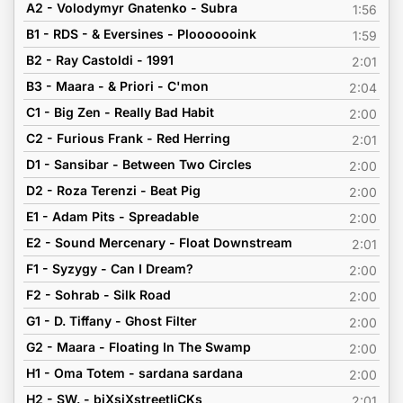
A2 - Volodymyr Gnatenko - Subra
1:56
B1 - RDS - & Eversines - Plooooooink
1:59
B2 - Ray Castoldi - 1991
2:01
B3 - Maara - & Priori - C'mon
2:04
C1 - Big Zen - Really Bad Habit
2:00
C2 - Furious Frank - Red Herring
2:01
D1 - Sansibar - Between Two Circles
2:00
D2 - Roza Terenzi - Beat Pig
2:00
E1 - Adam Pits - Spreadable
2:00
E2 - Sound Mercenary - Float Downstream
2:01
F1 - Syzygy - Can I Dream?
2:00
F2 - Sohrab - Silk Road
2:00
G1 - D. Tiffany - Ghost Filter
2:00
G2 - Maara - Floating In The Swamp
2:00
H1 - Oma Totem - sardana sardana
2:00
H2 - SW. - biXsiXstreetliCKs
2:01