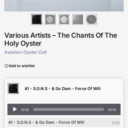
Various Artists – The Chants Of The
Holy Oyster
Kalahari Oyster Cult
Add to wishlist
A1 - S.O.N.S - & Go Dam - Force Of Will
Audio
00:00
00:00
Player
A1 - S.O.N.S - & Go Dam - Force Of Will
2:01