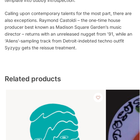
template into dubby introspection.
Calling upon contemporary talents for the most part, there are
also exceptions. Raymond Castoldi – the one-time house
producer best known as Madison Square Garden’s music
director – returns with an unreleased nugget from ’91, while an
‘Aliens’-sampling track from Detroit-indebted techno outfit
Syzygy gets the reissue treatment.
Related products