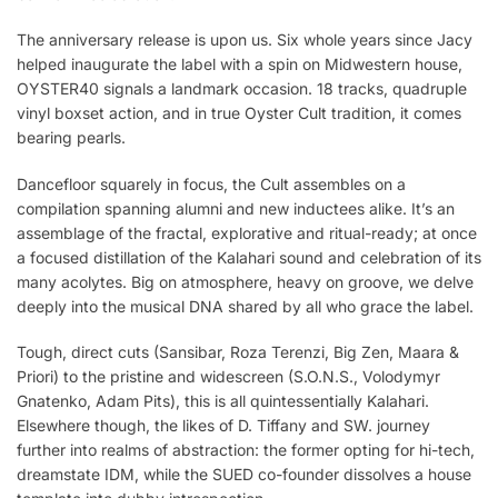
The anniversary release is upon us. Six whole years since Jacy
helped inaugurate the label with a spin on Midwestern house,
OYSTER40 signals a landmark occasion. 18 tracks, quadruple
vinyl boxset action, and in true Oyster Cult tradition, it comes
bearing pearls.
Dancefloor squarely in focus, the Cult assembles on a
compilation spanning alumni and new inductees alike. It’s an
assemblage of the fractal, explorative and ritual-ready; at once
a focused distillation of the Kalahari sound and celebration of its
many acolytes. Big on atmosphere, heavy on groove, we delve
deeply into the musical DNA shared by all who grace the label.
Tough, direct cuts (Sansibar, Roza Terenzi, Big Zen, Maara &
Priori) to the pristine and widescreen (S.O.N.S., Volodymyr
Gnatenko, Adam Pits), this is all quintessentially Kalahari.
Elsewhere though, the likes of D. Tiffany and SW. journey
further into realms of abstraction: the former opting for hi-tech,
dreamstate IDM, while the SUED co-founder dissolves a house