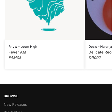
Rhyw – Loom High
Dosis – Naranja
Fever AM
Delicate Rec
FAM08
DR002
BROWSE
New Releases