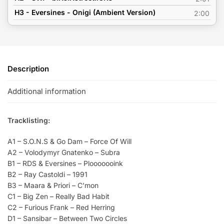
H3 - Eversines - Onigi (Ambient Version)
2:00
Description
Additional information
Tracklisting:
A1 – S.O.N.S & Go Dam – Force Of Will
A2 – Volodymyr Gnatenko – Subra
B1 – RDS & Eversines – Plooooooink
B2 – Ray Castoldi – 1991
B3 – Maara & Priori – C’mon
C1 – Big Zen – Really Bad Habit
C2 – Furious Frank – Red Herring
D1 – Sansibar – Between Two Circles