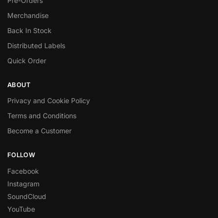
Pre-Orders
Merchandise
Back In Stock
Distributed Labels
Quick Order
ABOUT
Privacy and Cookie Policy
Terms and Conditions
Become a Customer
FOLLOW
Facebook
Instagram
SoundCloud
YouTube