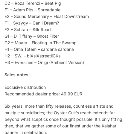
D2 – Roza Terenzi – Beat Pig
E1 – Adam Pits – Spreadable
E2 – Sound Mercenary – Float Downstream
F1 – Syzygy – Can I Dream?
F2 – Sohrab – Silk Road
G1 – D. Tiffany – Ghost Filter
G2 – Maara – Floating In The Swamp
H1 – Oma Totem – sardana sardana
H2 – SW. – biXsiXstreetliCKs
H3 – Eversines – Onigi (Ambient Version)
Sales notes:
Exclusive distribution
Recommended dealer price: 49.99 EUR
Six years, more than fifty releases, countless artists and
multiple subsidiaries; the Oyster Cult’s reach extends far
beyond what sceptics once thought possible. It’s only fitting,
then, that we gather some of our finest under the Kalahari
banner in celebration.