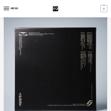
MENU
0