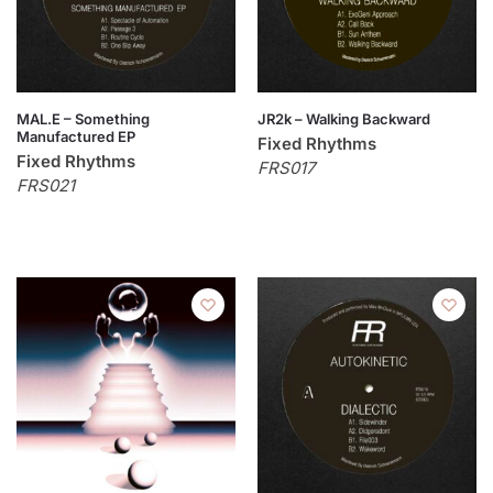
MAL.E – Something
JR2k – Walking Backward
Manufactured EP
Fixed Rhythms
Fixed Rhythms
FRS017
FRS021