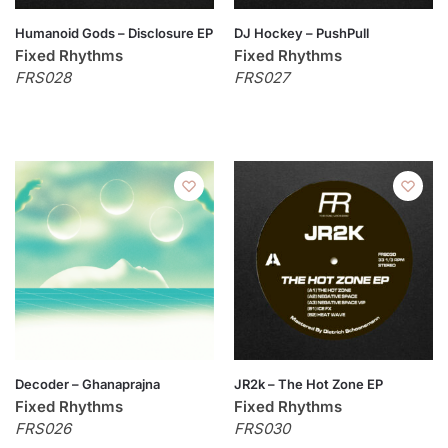
Humanoid Gods – Disclosure EP
DJ Hockey – PushPull
Fixed Rhythms
Fixed Rhythms
FRS028
FRS027
Decoder – Ghanaprajna
JR2k – The Hot Zone EP
Fixed Rhythms
Fixed Rhythms
FRS026
FRS030