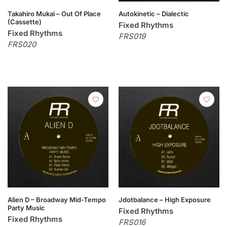
Takahiro Mukai – Out Of Place
Autokinetic – Dialectic
(Cassette)
Fixed Rhythms
Fixed Rhythms
FRS019
FRS020
Alien D – Broadway Mid-Tempo
Jdotbalance – High Exposure
Party Music
Fixed Rhythms
Fixed Rhythms
FRS016