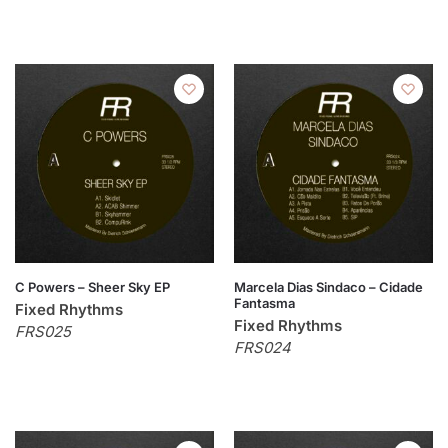
C Powers – Sheer Sky EP
Marcela Dias Sindaco – Cidade
Fantasma
Fixed Rhythms
Fixed Rhythms
FRS025
FRS024