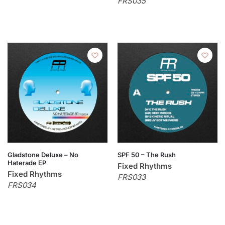
FRS035
Gladstone Deluxe – No
SPF 50 – The Rush
Haterade EP
Fixed Rhythms
Fixed Rhythms
FRS033
FRS034