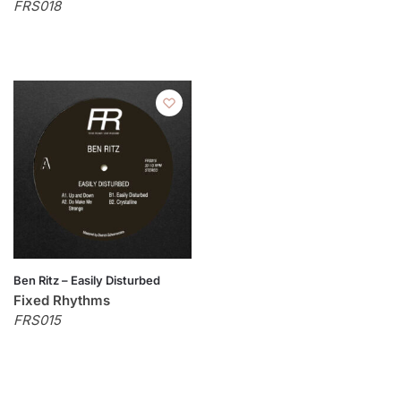
FRS018
Ben Ritz – Easily Disturbed
Fixed Rhythms
FRS015