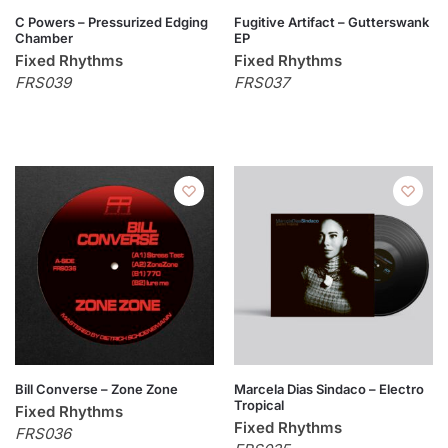
C Powers – Pressurized Edging
Fugitive Artifact – Gutterswank
Chamber
EP
Fixed Rhythms
Fixed Rhythms
FRS039
FRS037
Bill Converse – Zone Zone
Marcela Dias Sindaco – Electro
Tropical
Fixed Rhythms
Fixed Rhythms
FRS036