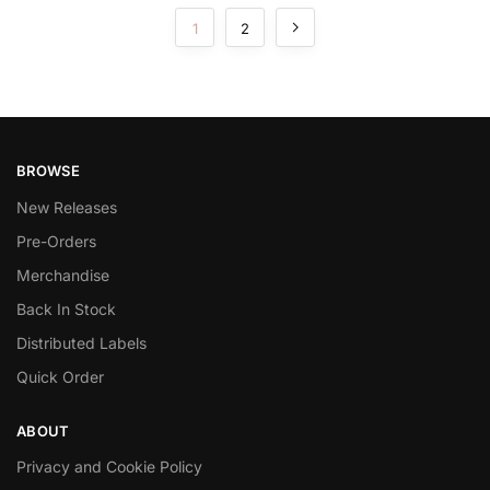
1
2
BROWSE
New Releases
Pre-Orders
Merchandise
Back In Stock
Distributed Labels
Quick Order
ABOUT
Privacy and Cookie Policy