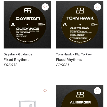
Daystar – Guidance
Torn Hawk – Flip To Raw
Fixed Rhythms
Fixed Rhythms
FRS032
FRS031