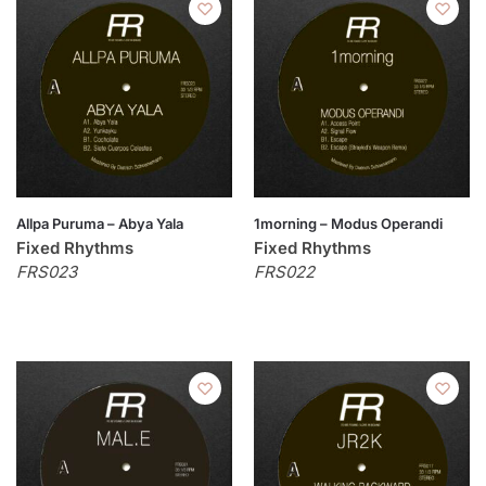
Allpa Puruma – Abya Yala
1morning – Modus Operandi
Fixed Rhythms
Fixed Rhythms
FRS023
FRS022