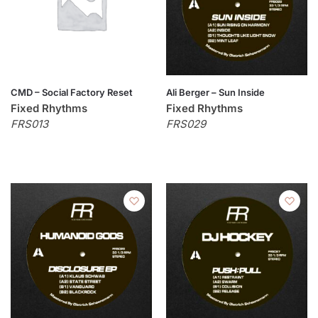
CMD – Social Factory Reset
Ali Berger – Sun Inside
Fixed Rhythms
Fixed Rhythms
FRS013
FRS029