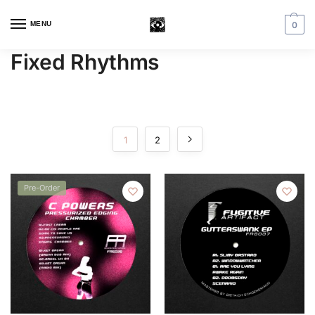
MENU
0
Fixed Rhythms
1
2
Pre-Order